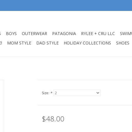
S
BOYS
OUTERWEAR
PATAGONIA
RYLEE + CRU LLC
SWIM
!
MOM STYLE
DAD STYLE
HOLIDAY COLLECTIONS
SHOES
Size:
*
$48.00