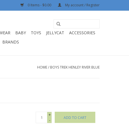
0 Items - $0.00
My account / Register
WEAR
BABY
TOYS
JELLYCAT
ACCESSORIES
BRANDS
HOME
/
BOYS TREK HENLEY RIVER BLUE
+
ADD TO CART
-