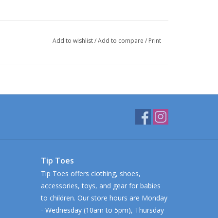
Add to wishlist
/
Add to compare
/
Print
Tip Toes
Tip Toes offers clothing, shoes,
accessories, toys, and gear for babies
to children. Our store hours are Monday
- Wednesday (10am to 5pm), Thursday