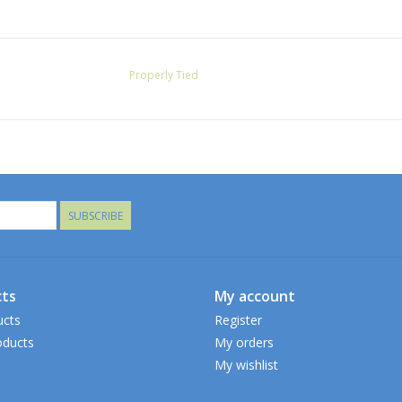
Properly Tied
SUBSCRIBE
ts
My account
ucts
Register
ducts
My orders
My wishlist