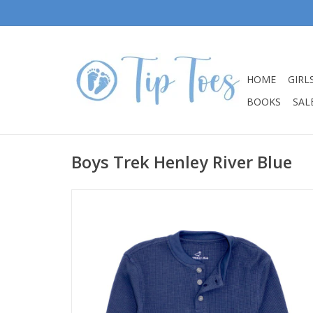
HOME
GIRL
BOOKS
SALE
Boys Trek Henley River Blue