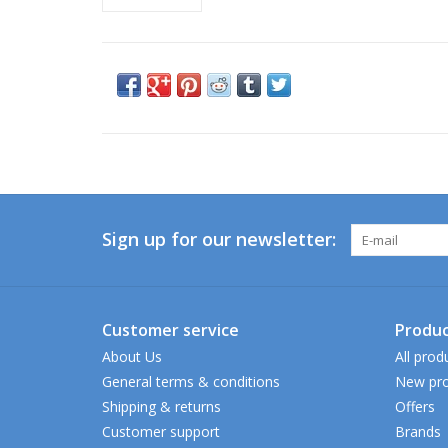
Sign up for our newsletter:
Customer service
Produc
About Us
All prod
General terms & conditions
New pro
Shipping & returns
Offers
Customer support
Brands