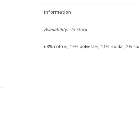
Information
Availability:
In stock
68% cotton, 19% polyester, 11% modal, 2% sp