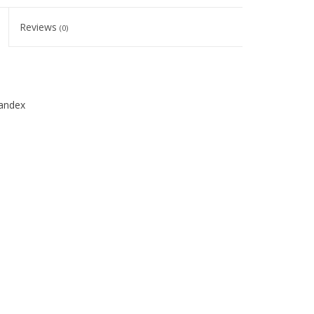
Reviews
(0)
andex