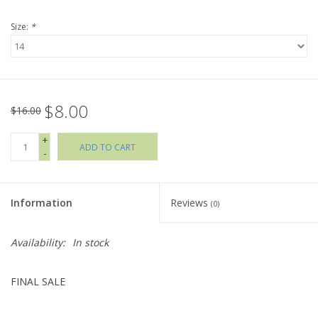
Size:
*
Holiday Collections
SHOES
$8.00
Brands
$16.00
+
ADD TO CART
-
Information
Reviews
(0)
Availability:
In stock
FINAL SALE