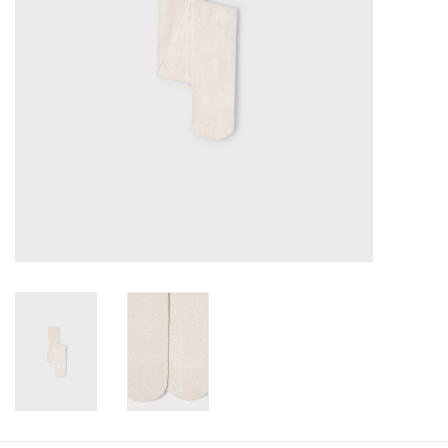
Baby
Toys
Jellycat
Accessories
Books
SALE!
Mom Style
Dad Style