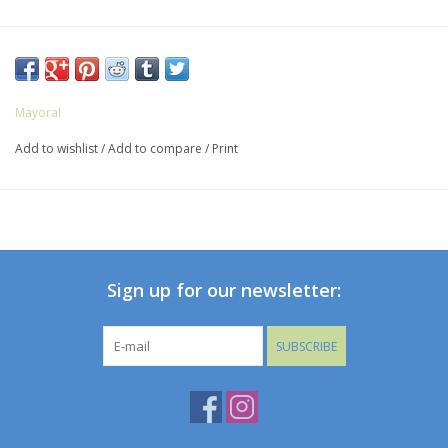
Mayoral
Add to wishlist
/
Add to compare
/
Print
Sign up for our newsletter:
SUBSCRIBE