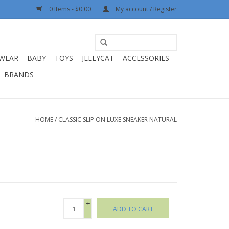
0 Items - $0.00
My account / Register
WEAR
BABY
TOYS
JELLYCAT
ACCESSORIES
BRANDS
HOME
/
CLASSIC SLIP ON LUXE SNEAKER NATURAL
+
ADD TO CART
-