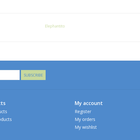
Elephantito
SUBSCRIBE
ts
My account
ucts
Register
ducts
My orders
My wishlist