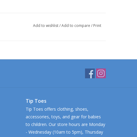
Add to wishlist
/
Add to compare
/
Print
Tip Toes
Tip Toes offers clothing, shoes,
accessories, toys, and gear for babies
to children. Our store hours are Monday
- Wednesday (10am to 5pm), Thursday