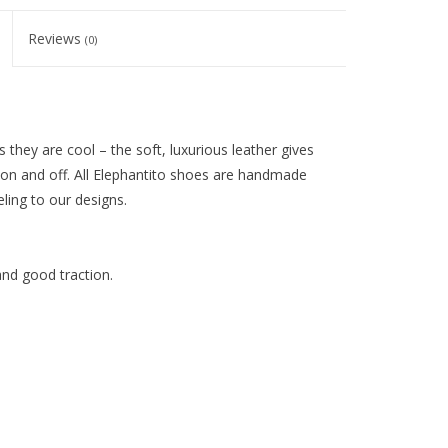
Reviews
(0)
 they are cool – the soft, luxurious leather gives
 on and off. All Elephantito shoes are handmade
eling to our designs.
and good traction.