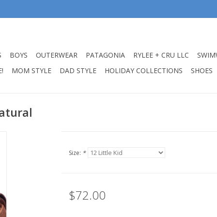
S
BOYS
OUTERWEAR
PATAGONIA
RYLEE + CRU LLC
SWIM
!
MOM STYLE
DAD STYLE
HOLIDAY COLLECTIONS
SHOES
atural
Size:
*
$72.00