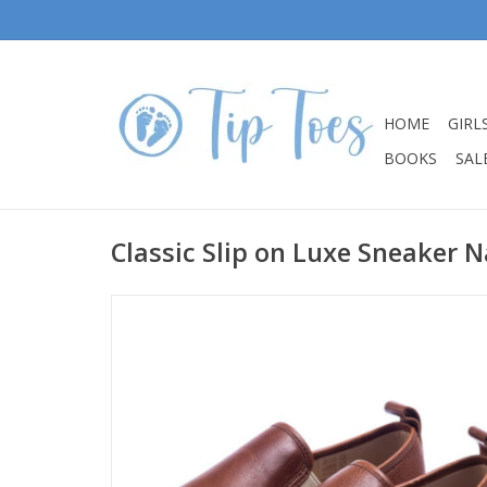
HOME
GIRL
BOOKS
SALE
Classic Slip on Luxe Sneaker N