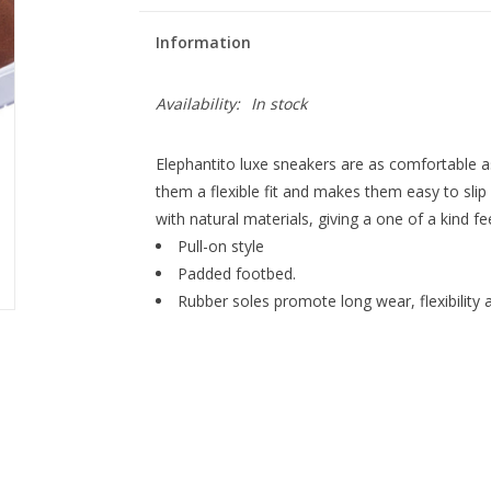
Information
Availability:
In stock
Elephantito luxe sneakers are as comfortable as
them a flexible fit and makes them easy to slip
with natural materials, giving a one of a kind fe
Pull-on style
Padded footbed.
Rubber soles promote long wear, flexibility 