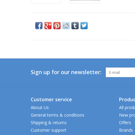
Sign up for our newsletter:
Customer service
Produc
About Us
All prod
General terms & conditions
New pro
Shipping & returns
Offers
Customer support
Brands