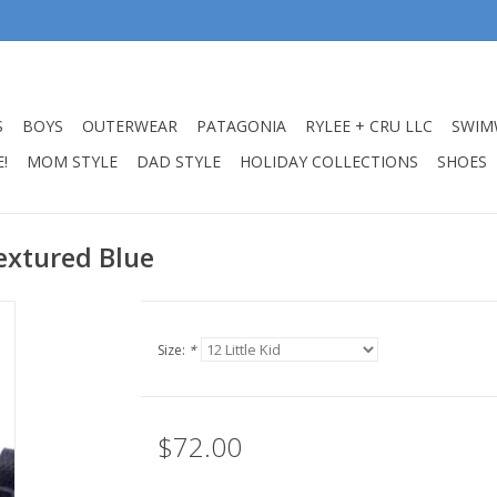
S
BOYS
OUTERWEAR
PATAGONIA
RYLEE + CRU LLC
SWIM
!
MOM STYLE
DAD STYLE
HOLIDAY COLLECTIONS
SHOES
Textured Blue
Size:
*
$72.00