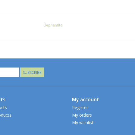
Elephantito
SUBSCRIBE
ts
My account
ucts
Register
ducts
My orders
My wishlist