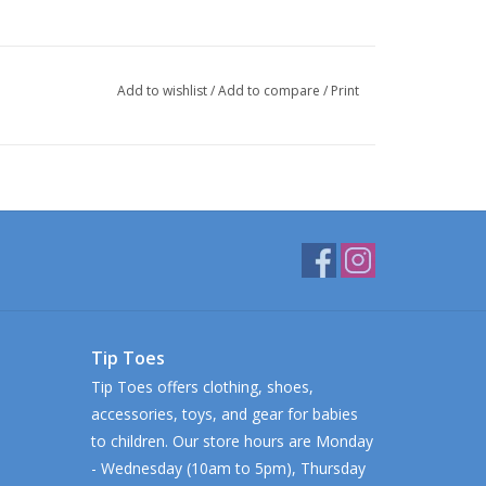
Add to wishlist
/
Add to compare
/
Print
Tip Toes
Tip Toes offers clothing, shoes,
accessories, toys, and gear for babies
to children. Our store hours are Monday
- Wednesday (10am to 5pm), Thursday