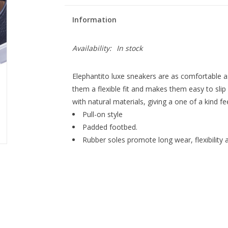
Information
Availability:
In stock
Elephantito luxe sneakers are as comfortable as
them a flexible fit and makes them easy to slip
with natural materials, giving a one of a kind fe
Pull-on style
Padded footbed.
Rubber soles promote long wear, flexibility 