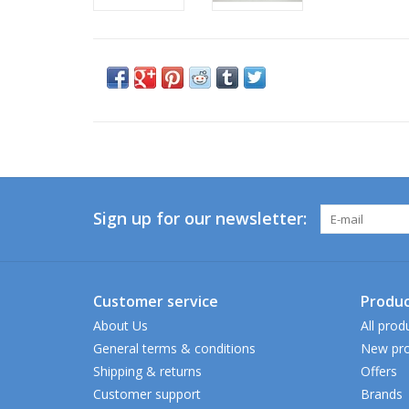
Sign up for our newsletter:
Customer service
Produc
About Us
All prod
General terms & conditions
New pro
Shipping & returns
Offers
Customer support
Brands