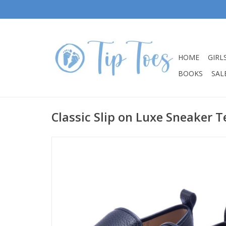
HOME
GIRL
BOOKS
SALE
Classic Slip on Luxe Sneaker 