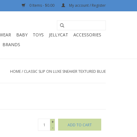
0 Items - $0.00
My account / Register
WEAR
BABY
TOYS
JELLYCAT
ACCESSORIES
BRANDS
HOME
/
CLASSIC SLIP ON LUXE SNEAKER TEXTURED BLUE
+
ADD TO CART
-