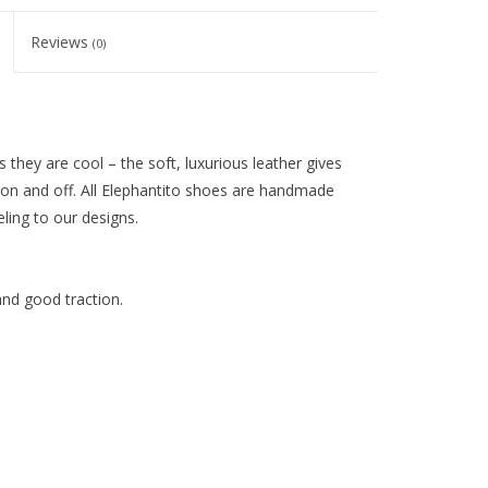
Reviews
(0)
 they are cool – the soft, luxurious leather gives
 on and off. All Elephantito shoes are handmade
eling to our designs.
and good traction.