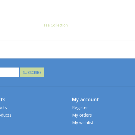
Tea Collection
SUBSCRIBE
ts
My account
ucts
Register
ducts
My orders
My wishlist