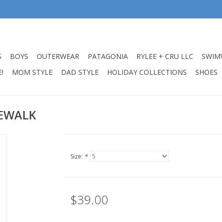
S
BOYS
OUTERWEAR
PATAGONIA
RYLEE + CRU LLC
SWIM
!
MOM STYLE
DAD STYLE
HOLIDAY COLLECTIONS
SHOES
DEWALK
Size:
*
$39.00