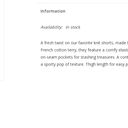
Information
Availability:
In stock
A fresh twist on our favorite knit shorts, ma
French cotton terry, they feature a comfy elasti
on-seam pockets for stashing treasures. A contr
a sporty pop of texture. Thigh length for easy pl