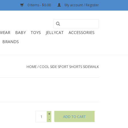
0 Items - $0.00
My account / Register
WEAR
BABY
TOYS
JELLYCAT
ACCESSORIES
BRANDS
HOME
/
COOL SIDE SPORT SHORTS SIDEWALK
+
ADD TO CART
-