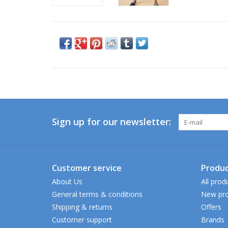
Sign up for our newsletter:
Customer service
Produc
About Us
All prod
General terms & conditions
New pro
Shipping & returns
Offers
Customer support
Brands