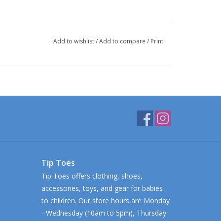
Add to wishlist
/
Add to compare
/
Print
Tip Toes
Tip Toes offers clothing, shoes,
accessories, toys, and gear for babies
to children. Our store hours are Monday
- Wednesday (10am to 5pm), Thursday