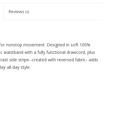
Reviews
(0)
de for nonstop movement. Designed in soft 100%
c waistband with a fully functional drawcord, plus
ast side stripe--created with reversed fabric--adds
ay-all-day style.