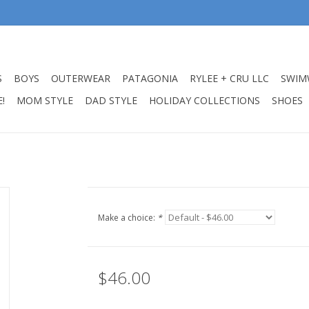
S
BOYS
OUTERWEAR
PATAGONIA
RYLEE + CRU LLC
SWIM
!
MOM STYLE
DAD STYLE
HOLIDAY COLLECTIONS
SHOES
Make a choice:
*
$46.00