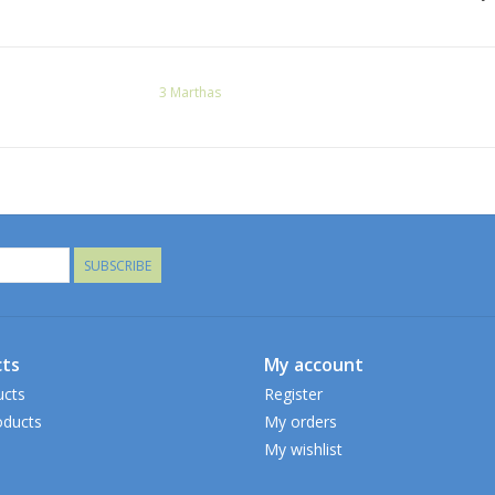
3 Marthas
SUBSCRIBE
ts
My account
ucts
Register
ducts
My orders
My wishlist