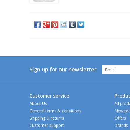
Sign up for our newsletter:
Customer service
Produc
About Us
All prod
General terms & conditions
New pro
Shipping & returns
Offers
Customer support
Brands