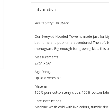
Information
Availability:
In stock
Our Everykid Hooded Towel is made just for big
bath time and pool time adventures! The soft te
monogram. Big enough for growing kids, this towe
Measurements
27.5" x 56"
Age Range
Up to 8 years old
Material
100% pure cotton terry cloth, 100% cotton fabr
Care Instructions
Machine wash cold with like colors, tumble dry