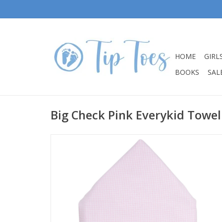
HOME
GIRL
BOOKS
SALE
Big Check Pink Everykid Towel