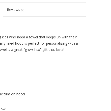
Reviews
(0)
 kids who need a towel that keeps up with their
rry-lined hood is perfect for personalizing with a
l is a great “grow into” gift that lasts!
ic trim on hood
 low