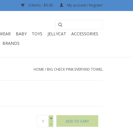
0 Items - $0.00
My account / Register
WEAR
BABY
TOYS
JELLYCAT
ACCESSORIES
BRANDS
HOME
/
BIG CHECK PINK EVERYKID TOWEL
+
ADD TO CART
-