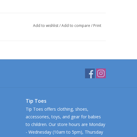
Add to wishlist
/
Add to compare
/
Print
Tip Toes
Tip Toes offers clothing, shoes,
accessories, toys, and gear for babies
to children. Our store hours are Monday
- Wednesday (10am to 5pm), Thursday