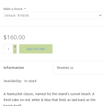
Make a choice:
*
Holiday Collections
SHOES
$160.00
Brands
+
ADD TO CART
-
Information
Reviews
(0)
Availability:
In stock
A Nantucket classic, named for the island's sunset beach. A
fresh take on red, white & blue that feels as laid-back as the
beach itself.