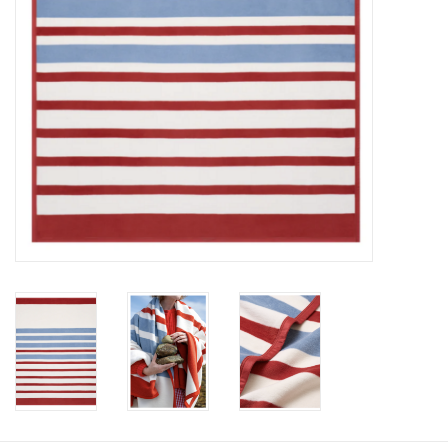
Baby
Toys
Jellycat
Accessories
Books
SALE!
Mom Style
Dad Style