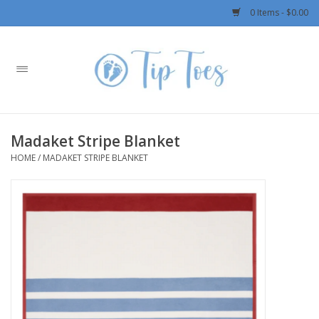
0 Items - $0.00
Home
Girls
Madaket Stripe Blanket
Boys
HOME
/
MADAKET STRIPE BLANKET
OUTERWEAR
Patagonia
Rylee + Cru LLC
Swimwear