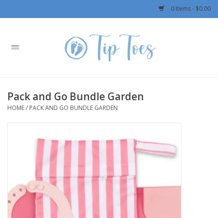
0 Items - $0.00
Home
Girls
Pack and Go Bundle Garden
Boys
HOME
/
PACK AND GO BUNDLE GARDEN
OUTERWEAR
Patagonia
Rylee + Cru LLC
Swimwear