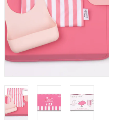
Baby
Toys
Jellycat
Accessories
Books
SALE!
Mom Style
Dad Style