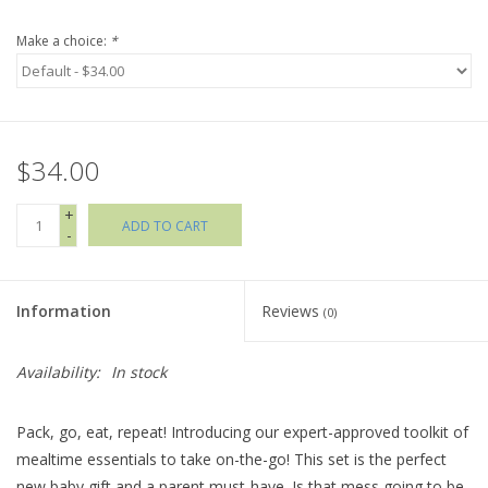
Make a choice:
*
Holiday Collections
SHOES
$34.00
Brands
+
ADD TO CART
-
Information
Reviews
(0)
Availability:
In stock
Pack, go, eat, repeat! Introducing our expert-approved toolkit of
mealtime essentials to take on-the-go! This set is the perfect
new baby gift and a parent must-have. Is that mess going to be