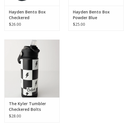
Hayden Bento Box
Hayden Bento Box
Checkered
Powder Blue
$26.00
$25.00
The Kyler Tumbler
Checkered Bolts
$28.00