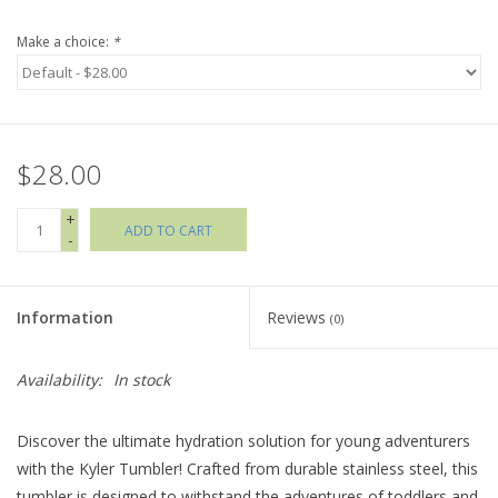
Make a choice:
*
Holiday Collections
SHOES
$28.00
Brands
+
ADD TO CART
-
Information
Reviews
(0)
Availability:
In stock
Discover the ultimate hydration solution for young adventurers
with the Kyler Tumbler! Crafted from durable stainless steel, this
tumbler is designed to withstand the adventures of toddlers and