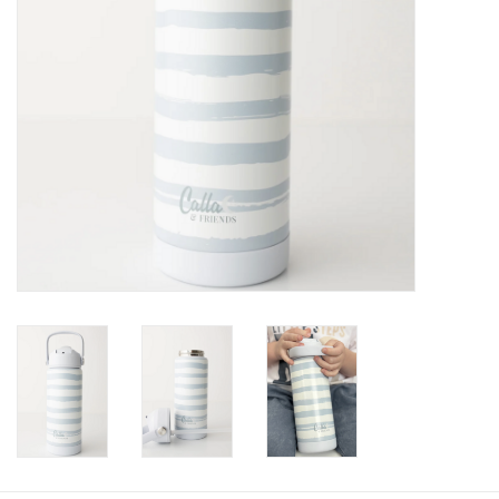
Baby
Toys
Jellycat
Accessories
Books
SALE!
Mom Style
Dad Style