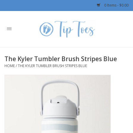
0 Items - $0.00
Home
Girls
The Kyler Tumbler Brush Stripes Blue
Boys
HOME
/
THE KYLER TUMBLER BRUSH STRIPES BLUE
OUTERWEAR
Patagonia
Rylee + Cru LLC
Swimwear