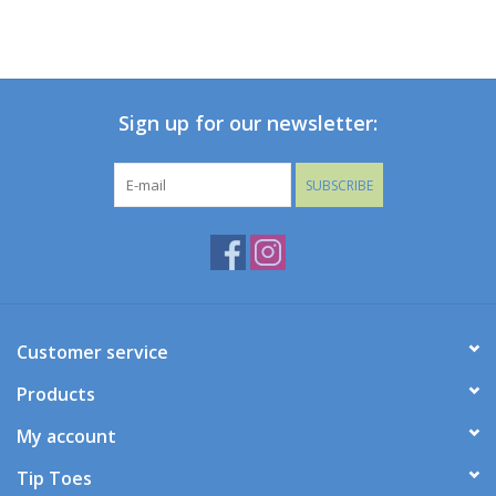
Sign up for our newsletter:
SUBSCRIBE
Customer service
Products
My account
Tip Toes