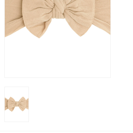
Baby
Toys
Jellycat
Accessories
Books
SALE!
Mom Style
Dad Style