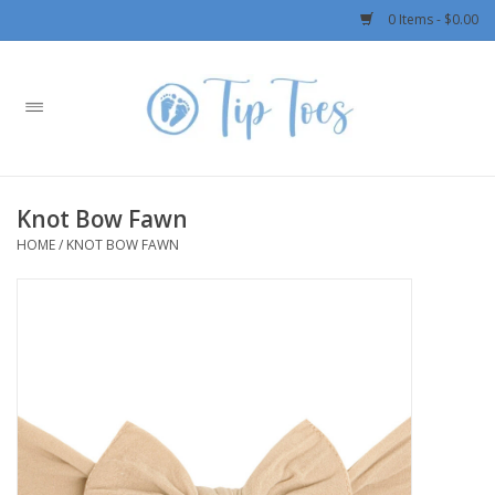
0 Items - $0.00
Home
Girls
Knot Bow Fawn
Boys
HOME
/
KNOT BOW FAWN
OUTERWEAR
Patagonia
Rylee + Cru LLC
Swimwear