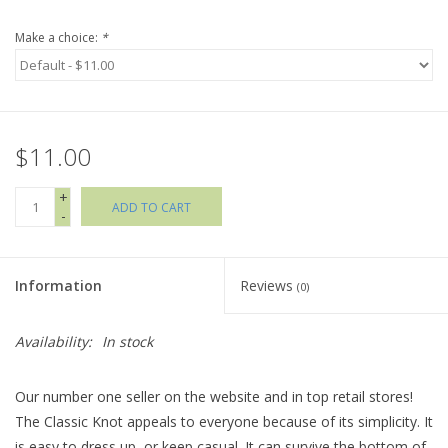
Make a choice:
*
Holiday Collections
SHOES
$11.00
Brands
+
ADD TO CART
-
Information
Reviews
(0)
Availability:
In stock
Our number one seller on the website and in top retail stores!
The Classic Knot appeals to everyone because of its simplicity. It
is easy to dress up, or keep casual. It can survive the bottom of