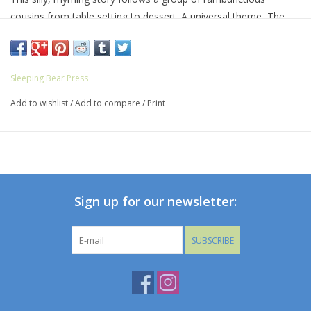
cousins from table setting to dessert. A universal theme, The
Little Kids Table will have kids--and parents!--howling with
laughter.
Sleeping Bear Press
Add to wishlist
/
Add to compare
/
Print
Sign up for our newsletter:
SUBSCRIBE