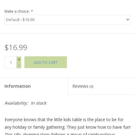
Make a choice:
*
Holiday Collections
SHOES
$16.99
Brands
+
ADD TO CART
-
Information
Reviews
(0)
Availability:
In stock
Everyone knows that the little kids table is the place to be for
any holiday or family gathering. They just know how to have fun!
This silly, rhyming story follows a group of rambunctious