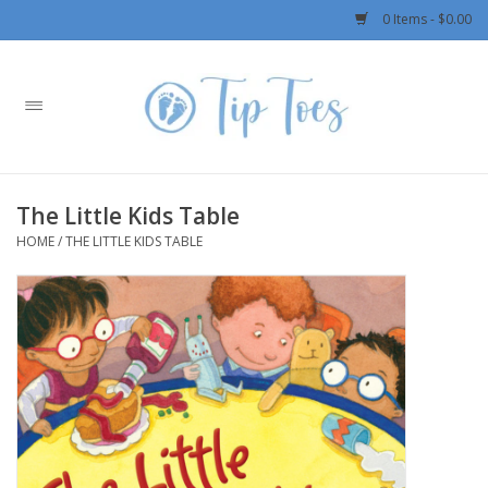
0 Items - $0.00
Home
Girls
The Little Kids Table
Boys
HOME
/
THE LITTLE KIDS TABLE
OUTERWEAR
Patagonia
Rylee + Cru LLC
Swimwear