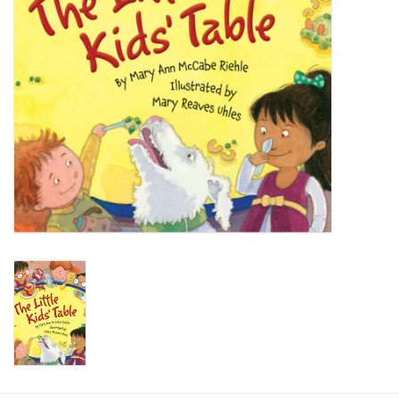
Baby
Toys
Jellycat
Accessories
Books
SALE!
Mom Style
Dad Style