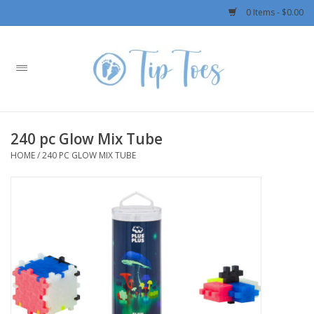
0 Items - $0.00
Home
Girls
240 pc Glow Mix Tube
Boys
HOME
/
240 PC GLOW MIX TUBE
OUTERWEAR
Patagonia
Rylee + Cru LLC
Swimwear