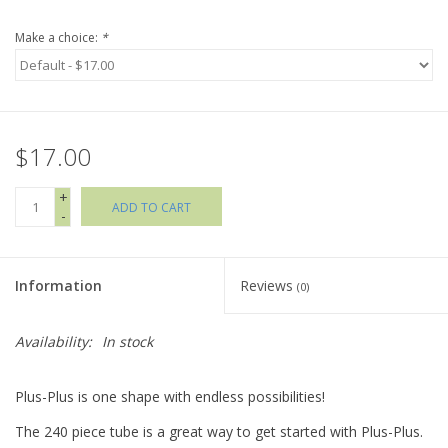
Make a choice:
*
Holiday Collections
SHOES
$17.00
Brands
+
ADD TO CART
-
Information
Reviews
(0)
Availability:
In stock
Plus-Plus is one shape with endless possibilities!
The 240 piece tube is a great way to get started with Plus-Plus.