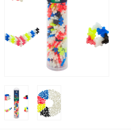
Baby
Toys
Jellycat
Accessories
Books
SALE!
Mom Style
Dad Style