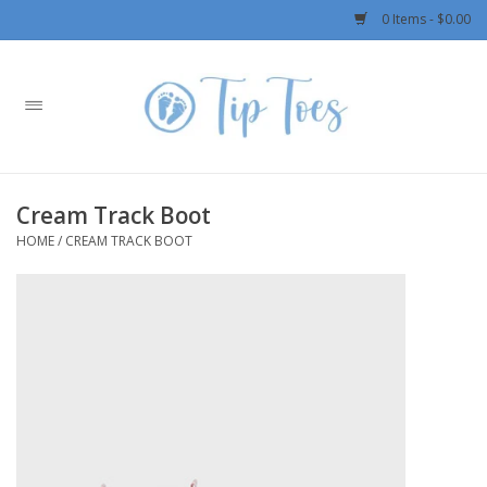
0 Items - $0.00
Home
Girls
Cream Track Boot
Boys
HOME
/
CREAM TRACK BOOT
OUTERWEAR
Patagonia
Rylee + Cru LLC
Swimwear