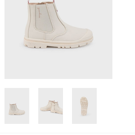
Baby
Toys
Jellycat
Accessories
Books
SALE!
Mom Style
Dad Style