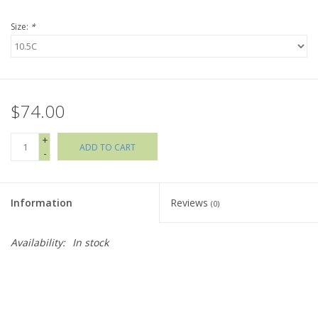
Size:
*
Holiday Collections
SHOES
$74.00
Brands
+
ADD TO CART
-
Information
Reviews
(0)
Availability:
In stock