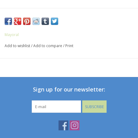
Mayoral
Add to wishlist
/
Add to compare
/
Print
Sign up for our newsletter:
SUBSCRIBE