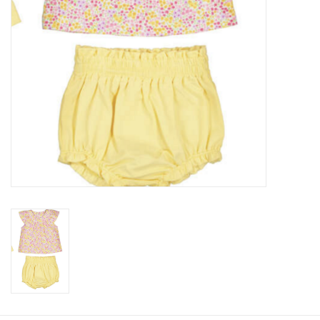
Baby
Toys
Jellycat
Accessories
Books
SALE!
Mom Style
Dad Style