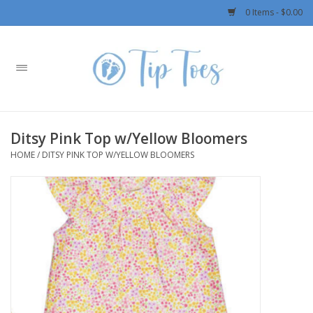
0 Items - $0.00
Home
Girls
Ditsy Pink Top w/Yellow Bloomers
Boys
HOME
/
DITSY PINK TOP W/YELLOW BLOOMERS
OUTERWEAR
Patagonia
Rylee + Cru LLC
Swimwear