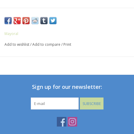
Mayoral
Add to wishlist
/
Add to compare
/
Print
Sign up for our newsletter:
SUBSCRIBE