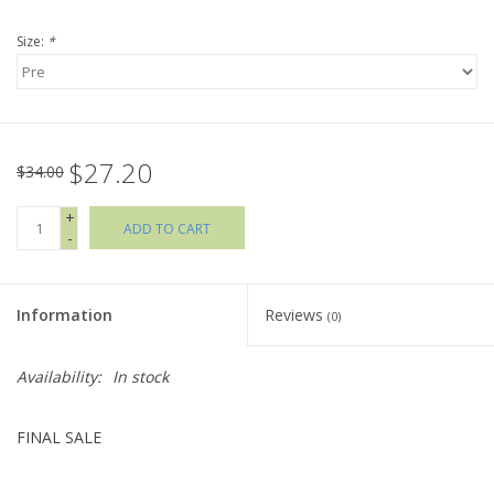
Size:
*
Holiday Collections
SHOES
$27.20
Brands
$34.00
+
ADD TO CART
-
Information
Reviews
(0)
Availability:
In stock
FINAL SALE