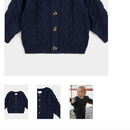
Baby
Toys
Jellycat
Accessories
Books
SALE!
Mom Style
Dad Style