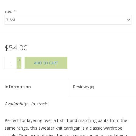
Size:
*
Holiday Collections
SHOES
$54.00
Brands
+
ADD TO CART
-
Information
Reviews
(0)
Availability:
In stock
Perfect for layering over a t-shirt and matching pants from the
same range, this sweater knit cardigan is a classic wardrobe
staple. Timeless in design, the cozy piece can be passed down