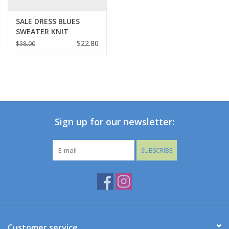
SALE DRESS BLUES
SWEATER KNIT
LEGGINGS
$22.80
$38.00
Sign up for our newsletter:
SUBSCRIBE
Customer service