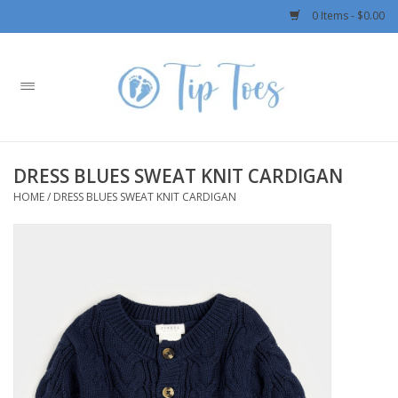
0 Items - $0.00
Home
Girls
DRESS BLUES SWEAT KNIT CARDIGAN
Boys
HOME
/
DRESS BLUES SWEAT KNIT CARDIGAN
OUTERWEAR
Patagonia
Rylee + Cru LLC
Swimwear