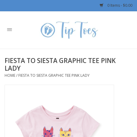
0 Items - $0.00
Home
Girls
FIESTA TO SIESTA GRAPHIC TEE PINK
Boys
LADY
HOME
/
FIESTA TO SIESTA GRAPHIC TEE PINK LADY
OUTERWEAR
Patagonia
Rylee + Cru LLC
Swimwear