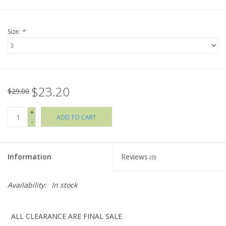
Holiday Collections
Size:
*
SHOES
Brands
$23.20
$29.00
+
ADD TO CART
-
Information
Reviews
(0)
Availability:
In stock
ALL CLEARANCE ARE FINAL SALE