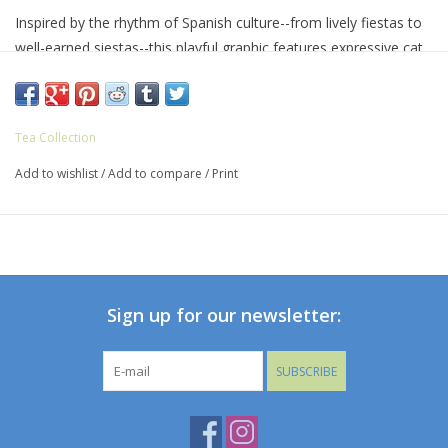
Inspired by the rhythm of Spanish culture--from lively fiestas to
well-earned siestas--this playful graphic features expressive cat
faces paired with hand-drawn lettering for a cheerful, artful feel.
A nod to flamenco spirit and everyday balance, it brings color,
personality, and a little humor to an easy wardrobe favorite.
Tea Collection
Designed for easy wear and long-lasting comfort, it's made
Add to wishlist
/
Add to compare
/
Print
from soft cotton jersey with a classic crew neckline and a
standard, everyday fit. Thoughtful details like interior neck tape
add durability, making it a tee that holds up to frequent wear
and washing.
Sign up for our newsletter:
SUBSCRIBE