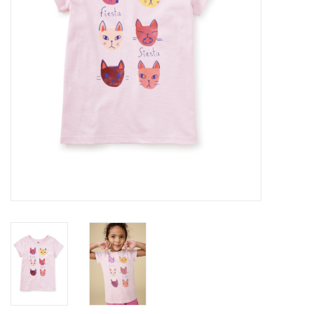
Baby
Toys
Jellycat
Accessories
Books
SALE!
Mom Style
Dad Style