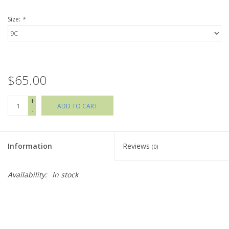
Size:
*
Holiday Collections
SHOES
$65.00
Brands
+
ADD TO CART
-
Information
Reviews
(0)
Availability:
In stock