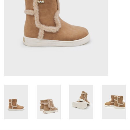
Baby
Toys
Jellycat
Accessories
Books
SALE!
Mom Style
Dad Style