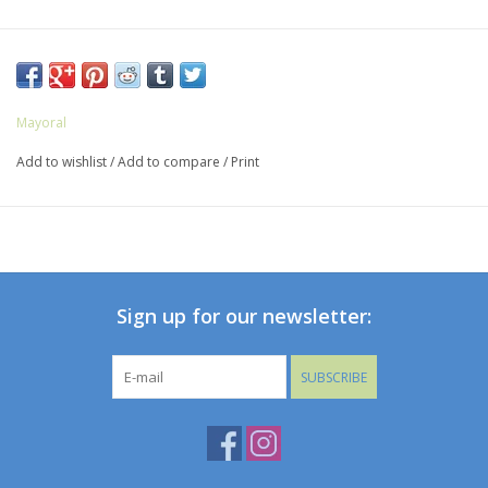
Mayoral
Add to wishlist
/
Add to compare
/
Print
Sign up for our newsletter:
SUBSCRIBE