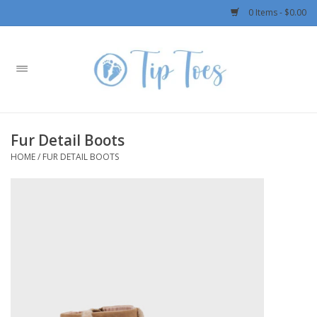
0 Items - $0.00
Home
Girls
Fur Detail Boots
Boys
HOME
/
FUR DETAIL BOOTS
OUTERWEAR
Patagonia
Rylee + Cru LLC
Swimwear