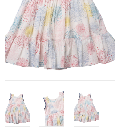
Baby
Toys
Jellycat
Accessories
Books
SALE!
Mom Style
Dad Style