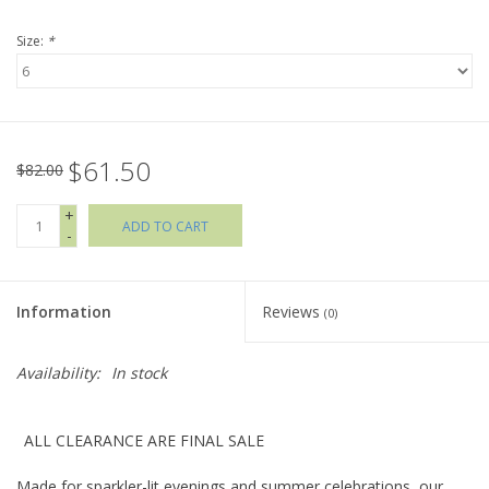
Size:
*
Holiday Collections
SHOES
$61.50
Brands
$82.00
+
ADD TO CART
-
Information
Reviews
(0)
Availability:
In stock
ALL CLEARANCE ARE FINAL SALE
Made for sparkler-lit evenings and summer celebrations, our