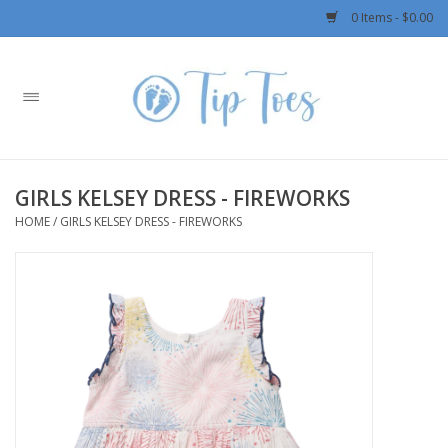
0 Items - $0.00
Home
Girls
GIRLS KELSEY DRESS - FIREWORKS
Boys
HOME
/
GIRLS KELSEY DRESS - FIREWORKS
OUTERWEAR
Patagonia
Rylee + Cru LLC
Swimwear