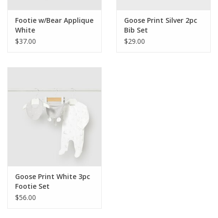
Footie w/Bear Applique
Goose Print Silver 2pc
White
Bib Set
$37.00
$29.00
Goose Print White 3pc
Footie Set
$56.00