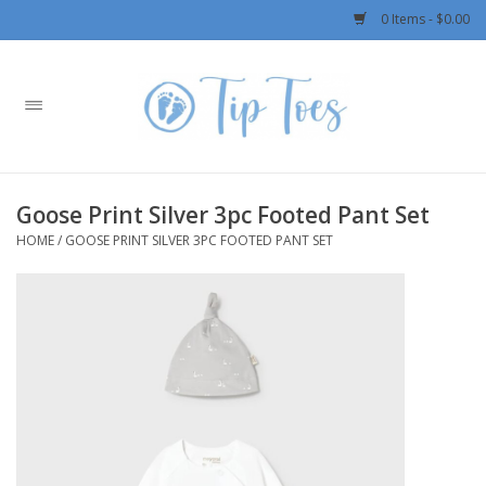
0 Items - $0.00
Home
Girls
Goose Print Silver 3pc Footed Pant Set
Boys
HOME
/
GOOSE PRINT SILVER 3PC FOOTED PANT SET
OUTERWEAR
Patagonia
Rylee + Cru LLC
Swimwear