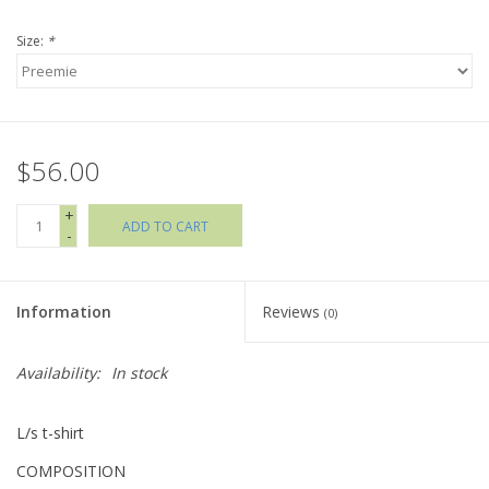
Size:
*
Holiday Collections
SHOES
$56.00
Brands
+
ADD TO CART
-
Information
Reviews
(0)
Availability:
In stock
L/s t-shirt
COMPOSITION