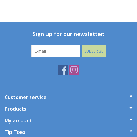
Sign up for our newsletter:
SUBSCRIBE
Customer service
Products
My account
Tip Toes