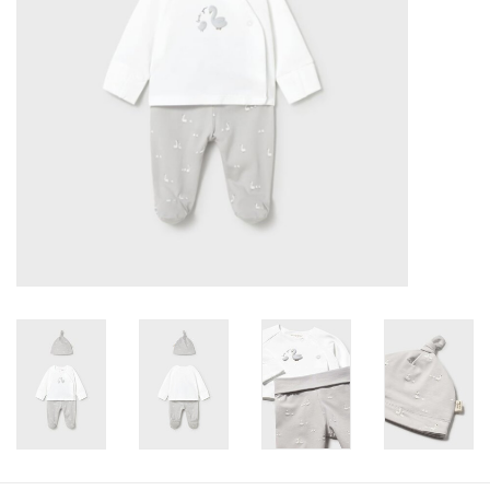
Baby
Toys
Jellycat
Accessories
Books
SALE!
Mom Style
Dad Style