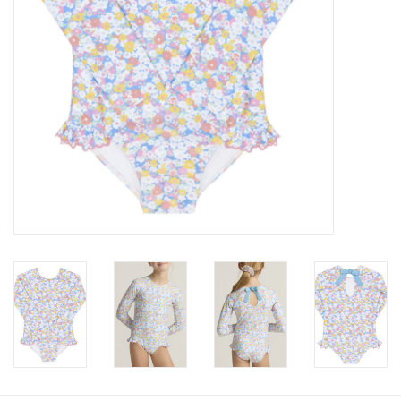
Baby
Toys
Jellycat
Accessories
Books
SALE!
Mom Style
Dad Style