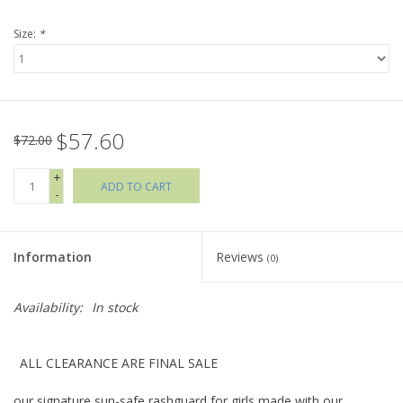
Size:
*
Holiday Collections
SHOES
$57.60
Brands
$72.00
+
ADD TO CART
-
Information
Reviews
(0)
Availability:
In stock
ALL CLEARANCE ARE FINAL SALE
our signature sun-safe rashguard for girls made with our