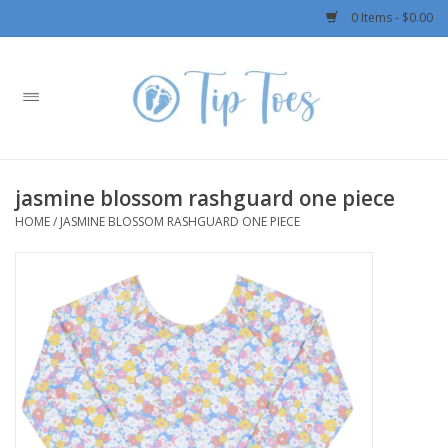
0 Items - $0.00
Home
Girls
jasmine blossom rashguard one piece
Boys
HOME
/
JASMINE BLOSSOM RASHGUARD ONE PIECE
OUTERWEAR
Patagonia
Rylee + Cru LLC
Swimwear