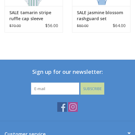
SALE tamarin stripe
SALE jasmine blossom
ruffle cap sleeve
rashguard set
rashguard one piece
$56.00
$64.00
$70.00
$80.00
Sign up for our newsletter:
SUBSCRIBE
Customer service