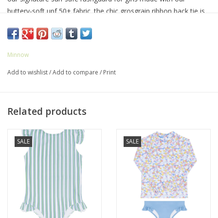
buttery-soft upf 50+ fabric. the chic grosgrain ribbon back tie is
fixed with a hidden button closure for easy changes. the
feminine ruffle hip detail makes this comfortable staple oh-so
sweet.
Minnow
Add to wishlist
/
Add to compare
/
Print
Related products
SALE
SALE