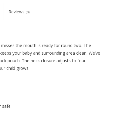
Reviews
(0)
t misses the mouth is ready for round two. The
 keeps your baby and surrounding area clean. We’ve
ack pouch. The neck closure adjusts to four
our child grows.
 safe.