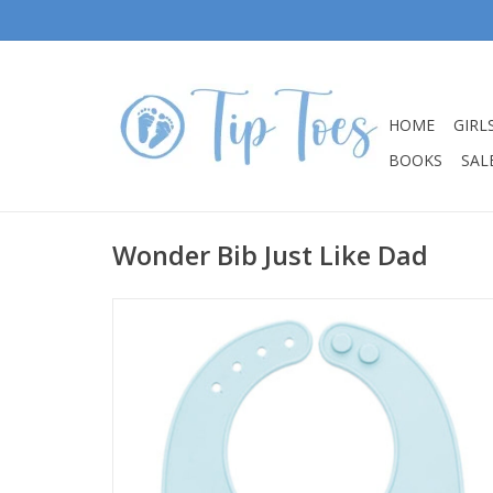
HOME
GIRL
BOOKS
SALE
Wonder Bib Just Like Dad