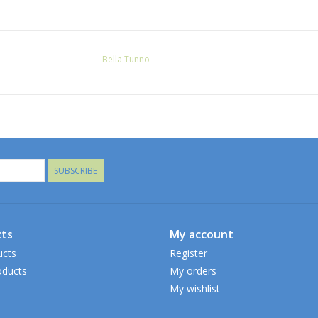
Bella Tunno
SUBSCRIBE
ts
My account
ucts
Register
ducts
My orders
My wishlist