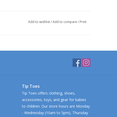
Add to wishlist
/
Add to compare
/
Print
Tip Toes
Tip Toes offers clothing, shoes,
accessories, toys, and gear for babies
to children. Our store hours are Monday
- Wednesday (10am to 5pm), Thursday