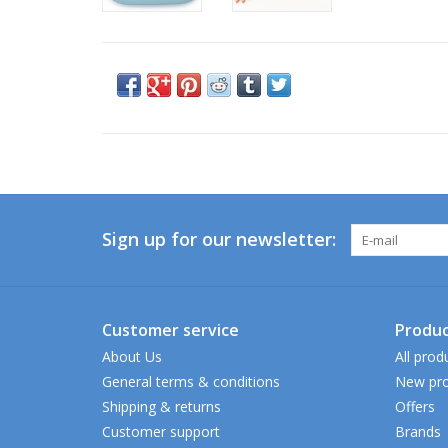
Sign up for our newsletter:
Customer service
Produc
About Us
All prod
General terms & conditions
New pro
Shipping & returns
Offers
Customer support
Brands