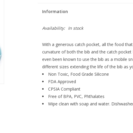
Information
Availability:
In stock
With a generous catch pocket, all the food tha
curvature of both the bib and the catch pocket
even been known to use the bib as a mobile sn
different sizes extending the life of the bib as y
Non Toxic, Food Grade Silicone
FDA Approved
CPSIA Compliant
Free of BPA, PVC, Phthalates
Wipe clean with soap and water. Dishwasher