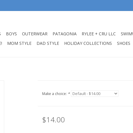
S
BOYS
OUTERWEAR
PATAGONIA
RYLEE + CRU LLC
SWIM
!
MOM STYLE
DAD STYLE
HOLIDAY COLLECTIONS
SHOES
Make a choice:
*
$14.00