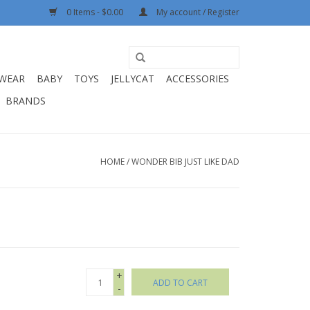
0 Items - $0.00
My account / Register
WEAR
BABY
TOYS
JELLYCAT
ACCESSORIES
BRANDS
HOME
/
WONDER BIB JUST LIKE DAD
+
ADD TO CART
-