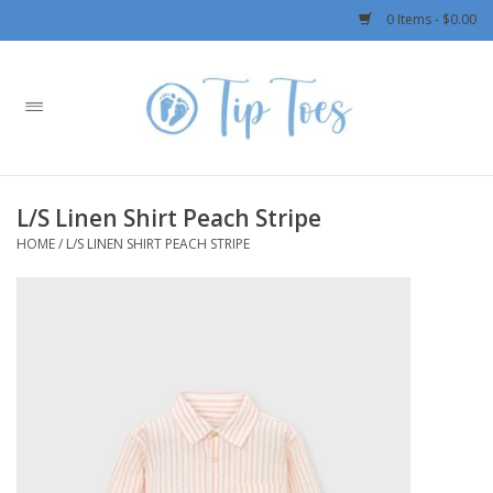
0 Items - $0.00
Home
Girls
L/S Linen Shirt Peach Stripe
Boys
HOME
/
L/S LINEN SHIRT PEACH STRIPE
OUTERWEAR
Patagonia
Rylee + Cru LLC
Swimwear