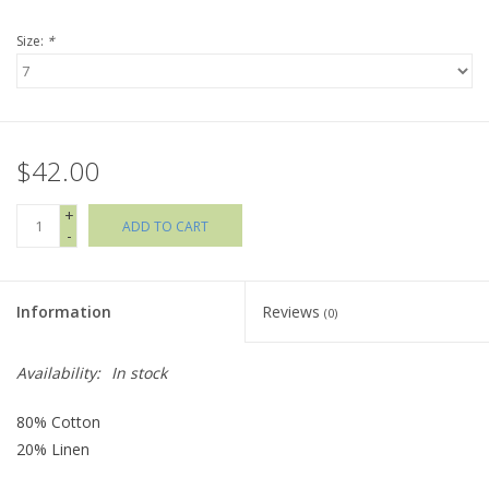
Size:
*
Holiday Collections
SHOES
$42.00
Brands
+
ADD TO CART
-
Information
Reviews
(0)
Availability:
In stock
80% Cotton
20% Linen