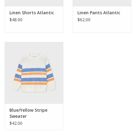
Linen Shorts Atlantic
Linen Pants Atlantic
$48.00
$62.00
Blue/Yellow Stripe
Sweater
$42.00