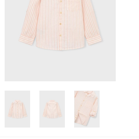
Baby
Toys
Jellycat
Accessories
Books
SALE!
Mom Style
Dad Style