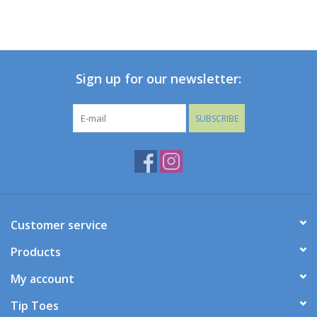
Sign up for our newsletter:
SUBSCRIBE
Customer service
Products
My account
Tip Toes