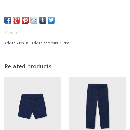
Mayoral
Add to wishlist
/
Add to compare
/
Print
Related products