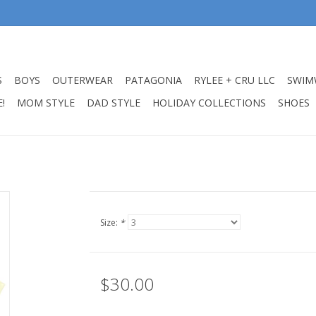
S
BOYS
OUTERWEAR
PATAGONIA
RYLEE + CRU LLC
SWIM
!
MOM STYLE
DAD STYLE
HOLIDAY COLLECTIONS
SHOES
Size:
*
$30.00