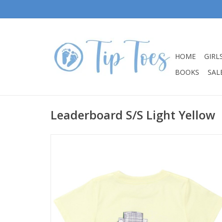
HOME
GIRL
BOOKS
SALE
Leaderboard S/S Light Yellow