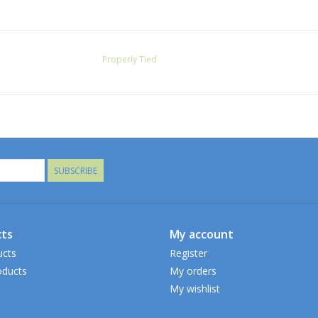
Properly Tied
SUBSCRIBE
ts
My account
ucts
Register
ducts
My orders
My wishlist