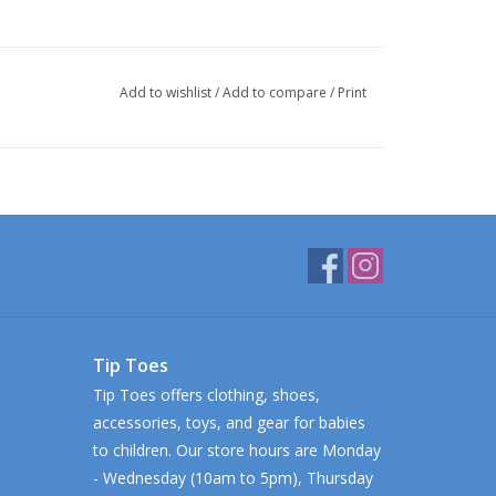
Add to wishlist
/
Add to compare
/
Print
Tip Toes
Tip Toes offers clothing, shoes,
accessories, toys, and gear for babies
to children. Our store hours are Monday
- Wednesday (10am to 5pm), Thursday