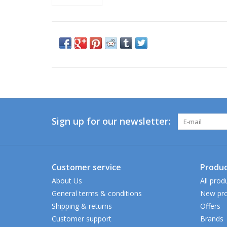
Sign up for our newsletter:
Customer service
Produc
About Us
All prod
General terms & conditions
New pro
Shipping & returns
Offers
Customer support
Brands