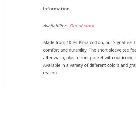
Information
Availability:
Out of stock
Made from 100% Pima cotton, our Signature Tee
comfort and durability. The short sleeve tee f
after wash, plus a front pocket with our iconic 
Available in a variety of different colors and gra
reason.