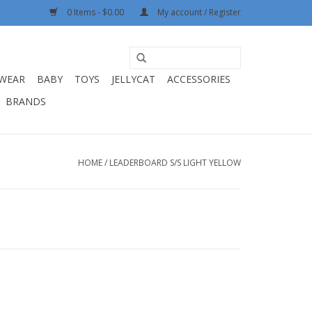
0 Items - $0.00
My account / Register
WEAR
BABY
TOYS
JELLYCAT
ACCESSORIES
BRANDS
HOME
/
LEADERBOARD S/S LIGHT YELLOW