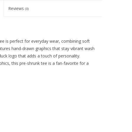
Reviews
(0)
 is perfect for everyday wear, combining soft
eatures hand-drawn graphics that stay vibrant wash
duck logo that adds a touch of personality.
phics, this pre-shrunk tee is a fan-favorite for a