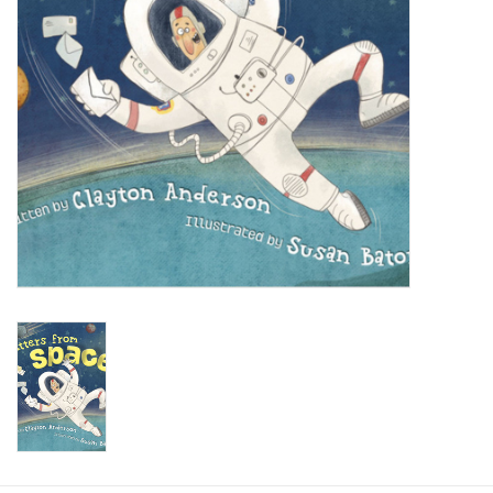
Baby
Toys
Jellycat
Accessories
Books
SALE!
Mom Style
Dad Style