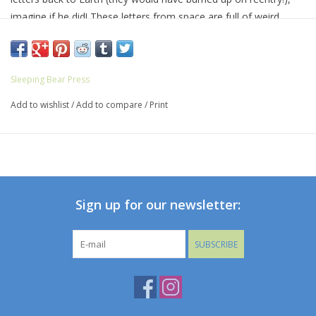
imagine if he did! These letters from space are full of weird
science, wild facts, and outrageous true stories from life in
space, complete with hysterical illustrations from Susan Batori.
Backmatter includes even more interesting information on
Sleeping Bear Press
space, astronauts, and living among the stars.
Add to wishlist
/
Add to compare
/
Print
Sign up for our newsletter:
SUBSCRIBE