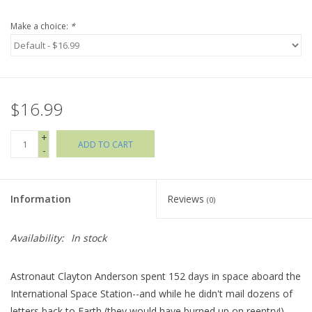
Make a choice:
*
Holiday Collections
SHOES
$16.99
Brands
+
ADD TO CART
-
Information
Reviews
(0)
Availability:
In stock
Astronaut Clayton Anderson spent 152 days in space aboard the
International Space Station--and while he didn't mail dozens of
letters back to Earth (they would have burned up on reentry!),