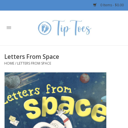
0 Items - $0.00
Home
Girls
Letters From Space
Boys
HOME
/
LETTERS FROM SPACE
OUTERWEAR
Patagonia
Rylee + Cru LLC
Swimwear