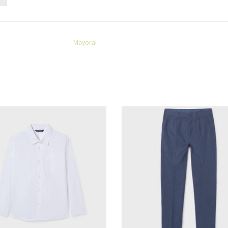
Mayoral
oral L/S Buttondown Shirt White
Mayoral Linen Suiting Pants Atla
ADD TO CART
ADD TO CART