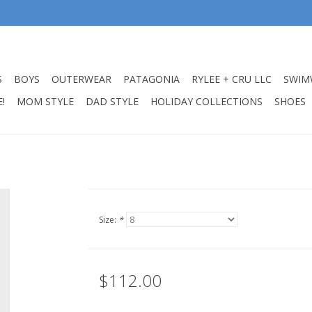
S
BOYS
OUTERWEAR
PATAGONIA
RYLEE + CRU LLC
SWIM
!
MOM STYLE
DAD STYLE
HOLIDAY COLLECTIONS
SHOES
Size:
*
$112.00