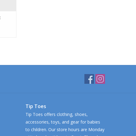
c
Tip Toes
Tip Toes offers clothing, shoes,
accessories, toys, and gear for babies
to children. Our store hours are Monday