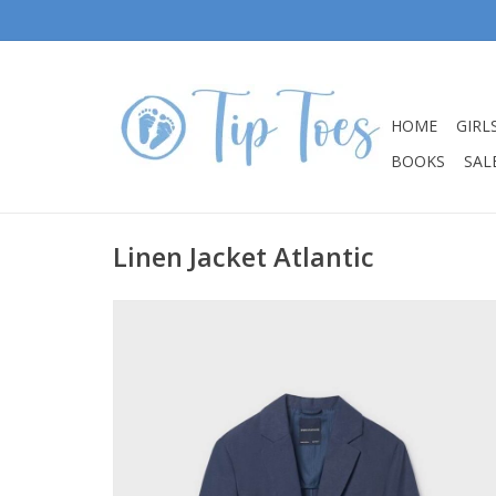
HOME
GIRL
BOOKS
SALE
Linen Jacket Atlantic