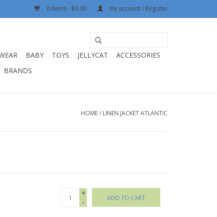
0 Items - $0.00
My account / Register
WEAR
BABY
TOYS
JELLYCAT
ACCESSORIES
BRANDS
HOME
/
LINEN JACKET ATLANTIC
+
ADD TO CART
-