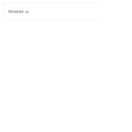
Reviews
(0)