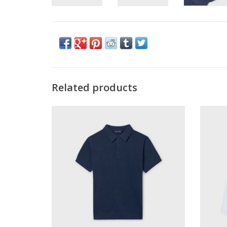
Related products
Mayoral Knit S/S Polo Atlantic
May