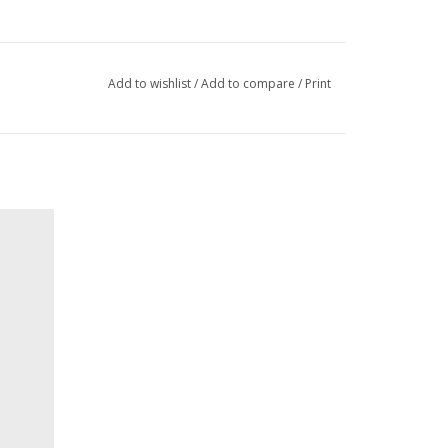
Add to wishlist
/
Add to compare
/
Print
ntic