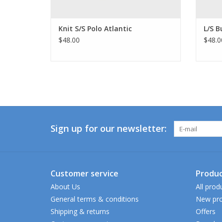
Knit S/S Polo Atlantic
L/S B
$48.00
$48.0
Sign up for our newsletter:
Customer service
Produc
About Us
All prod
General terms & conditions
New pro
Shipping & returns
Offers