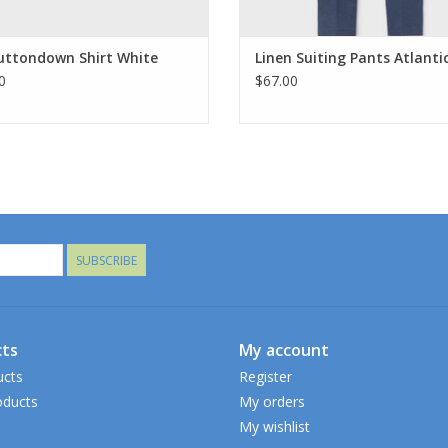
uttondown Shirt White
Linen Suiting Pants Atlanti
0
$67.00
SUBSCRIBE
ts
My account
ucts
Register
ducts
My orders
My wishlist