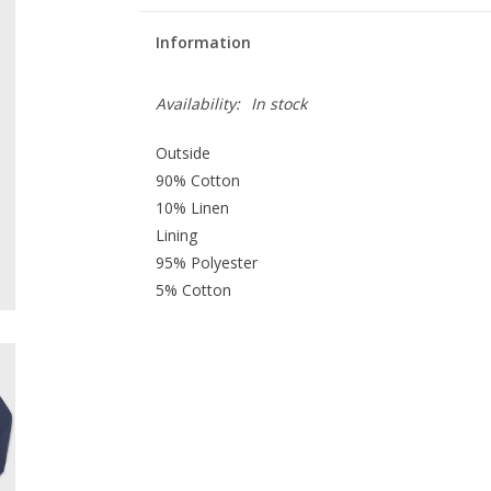
Information
Availability:
In stock
Outside
90% Cotton
10% Linen
Lining
95% Polyester
5% Cotton