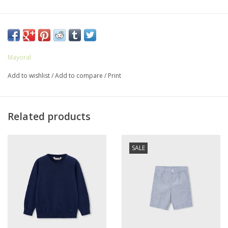
Mayoral
Add to wishlist
/
Add to compare
/
Print
Related products
SALE