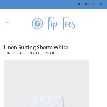
0 Items - $0.00
Home
Girls
Linen Suiting Shorts White
Boys
HOME
/
LINEN SUITING SHORTS WHITE
OUTERWEAR
Patagonia
Rylee + Cru LLC
Swimwear