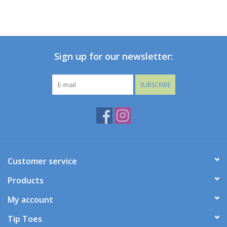
Sign up for our newsletter:
SUBSCRIBE
Customer service
Products
My account
Tip Toes