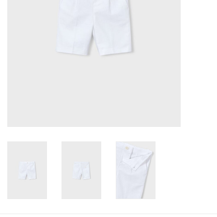
Baby
Toys
Jellycat
Accessories
Books
SALE!
Mom Style
Dad Style