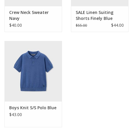
Crew Neck Sweater
SALE Linen Suiting
Navy
Shorts Finely Blue
Stripe
$40.00
$44.00
$55.00
Boys Knit S/S Polo Blue
$43.00