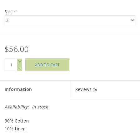
Size:
*
Holiday Collections
SHOES
$56.00
Brands
+
ADD TO CART
-
Information
Reviews
(0)
Availability:
In stock
90% Cotton
10% Linen