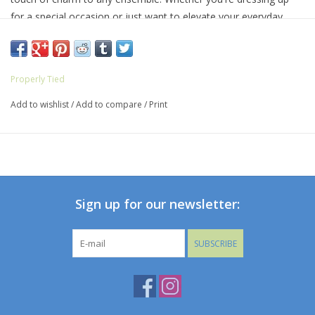
for a special occasion or just want to elevate your everyday
look, the Lucky Duck Socks are your go-to choice for delightful
feet.
Properly Tied
Add to wishlist
/
Add to compare
/
Print
Sign up for our newsletter:
SUBSCRIBE