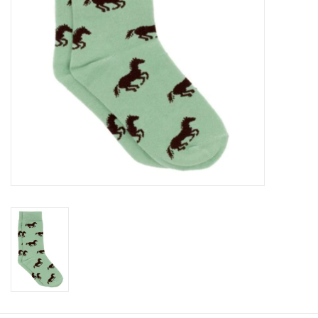
Baby
Toys
Jellycat
Accessories
Books
SALE!
Mom Style
Dad Style