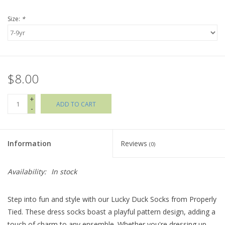
Size:
*
Holiday Collections
SHOES
$8.00
Brands
+
ADD TO CART
-
Information
Reviews
(0)
Availability:
In stock
Step into fun and style with our Lucky Duck Socks from Properly
Tied. These dress socks boast a playful pattern design, adding a
touch of charm to any ensemble. Whether you're dressing up