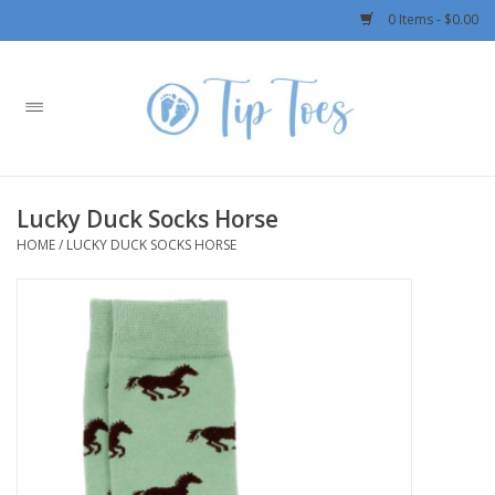
0 Items - $0.00
Home
Girls
Lucky Duck Socks Horse
Boys
HOME
/
LUCKY DUCK SOCKS HORSE
OUTERWEAR
Patagonia
Rylee + Cru LLC
Swimwear