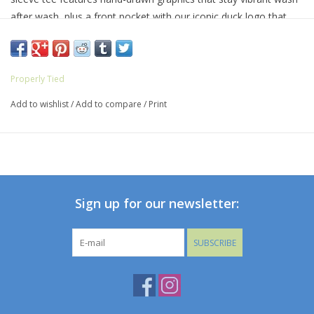
after wash, plus a front pocket with our iconic duck logo that
adds a touch of personality.
Properly Tied
Add to wishlist
/
Add to compare
/
Print
Sign up for our newsletter:
SUBSCRIBE