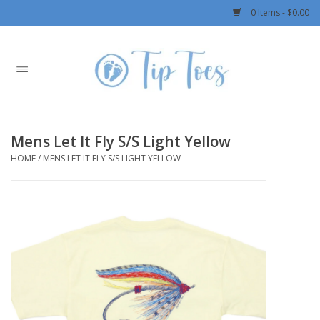
0 Items - $0.00
Home
Girls
Mens Let It Fly S/S Light Yellow
Boys
HOME
/
MENS LET IT FLY S/S LIGHT YELLOW
OUTERWEAR
Patagonia
Rylee + Cru LLC
Swimwear