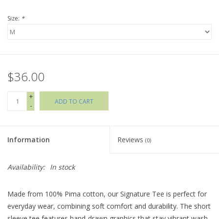
Size:
*
Holiday Collections
SHOES
$36.00
Brands
+
ADD TO CART
-
Information
Reviews
(0)
Availability:
In stock
Made from 100% Pima cotton, our Signature Tee is perfect for
everyday wear, combining soft comfort and durability. The short
sleeve tee features hand-drawn graphics that stay vibrant wash