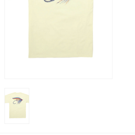
Baby
Toys
Jellycat
Accessories
Books
SALE!
Mom Style
Dad Style