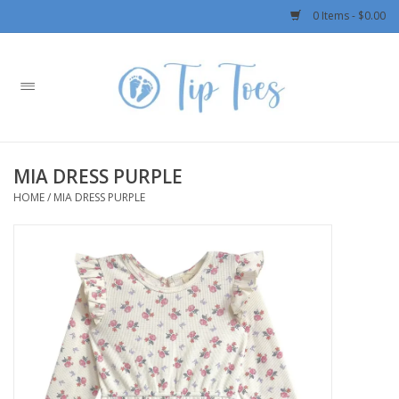
0 Items - $0.00
Home
Girls
MIA DRESS PURPLE
Boys
HOME
/
MIA DRESS PURPLE
OUTERWEAR
Patagonia
Rylee + Cru LLC
Swimwear