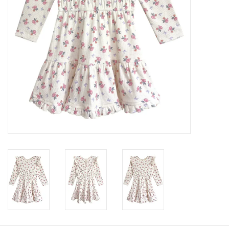
Baby
Toys
Jellycat
Accessories
Books
SALE!
Mom Style
Dad Style