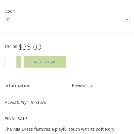
Size:
*
Holiday Collections
SHOES
$35.00
Brands
$50.00
+
ADD TO CART
-
Information
Reviews
(0)
Availability:
In stock
FINAL SALE
The Mia Dress features a playful touch with its soft ivory