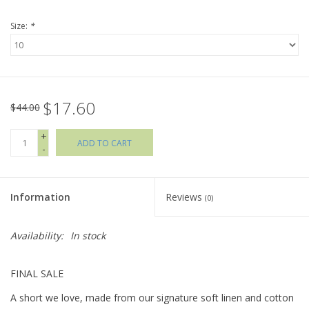
Size:
*
Holiday Collections
SHOES
$17.60
Brands
$44.00
+
ADD TO CART
-
Information
Reviews
(0)
Availability:
In stock
FINAL SALE
A short we love, made from our signature soft linen and cotton