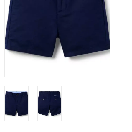
Baby
Toys
Jellycat
Accessories
Books
SALE!
Mom Style
Dad Style