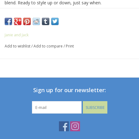
blend. Ready to style up or down, just say when.
60% Linen/40% Cotton
Zip Fly With Button Closure
Front And Back Pockets
Adjustable Waist
Janie and Jack
Machine Washable
Add to wishlist
/
Add to compare
/
Print
Sign up for our newsletter:
SUBSCRIBE