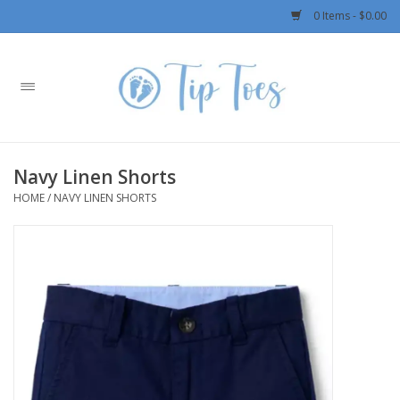
0 Items - $0.00
Home
Girls
Navy Linen Shorts
Boys
HOME
/
NAVY LINEN SHORTS
OUTERWEAR
Patagonia
Rylee + Cru LLC
Swimwear