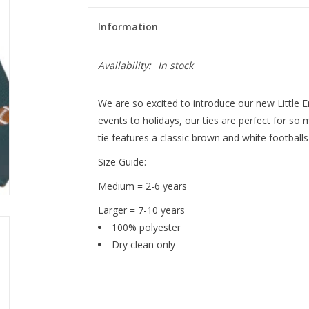
Information
Availability:
In stock
We are so excited to introduce our new Little 
events to holidays, our ties are perfect for s
tie features a classic brown and white football
Size Guide:
Medium = 2-6 years
Larger = 7-10 years
100% polyester
Dry clean only