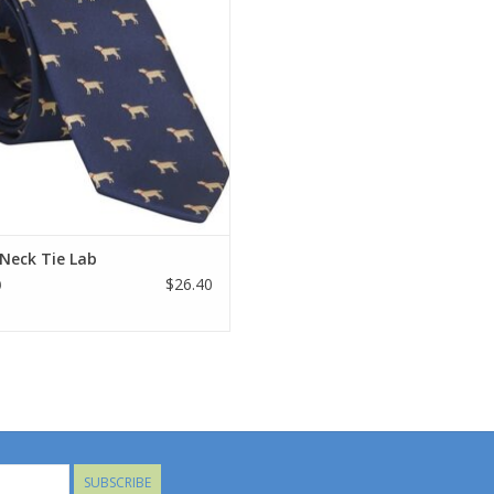
Neck Tie Lab
$26.40
0
SUBSCRIBE