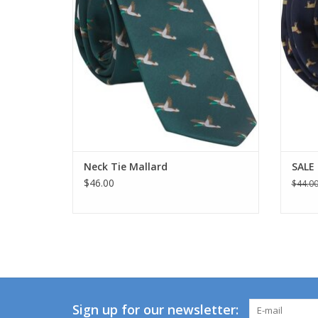
Neck Tie Mallard
SALE 
$46.00
$44.0
Sign up for our newsletter: