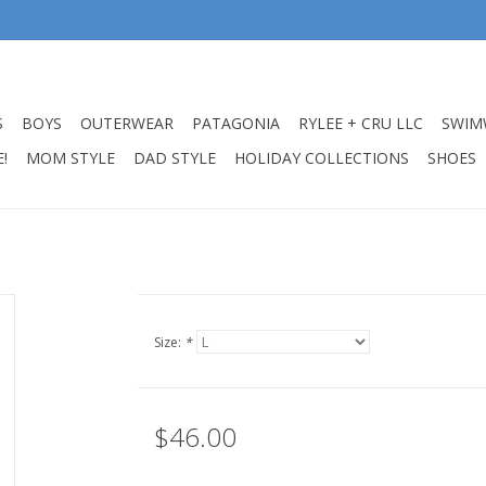
S
BOYS
OUTERWEAR
PATAGONIA
RYLEE + CRU LLC
SWIM
!
MOM STYLE
DAD STYLE
HOLIDAY COLLECTIONS
SHOES
Size:
*
$46.00