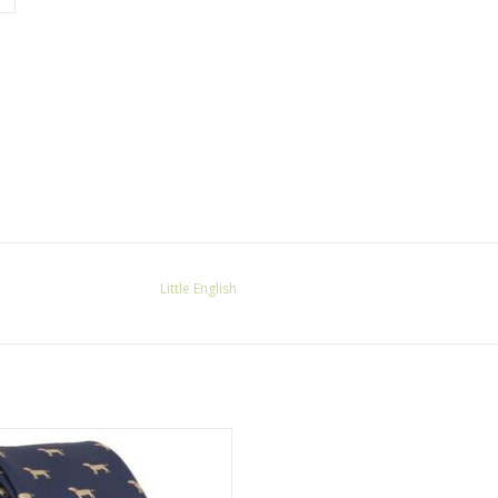
Little English
ittle English SALE Neck Tie Lab
ADD TO CART