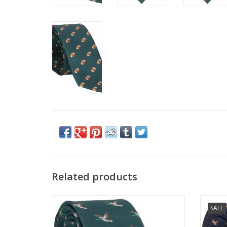
Related products
Little English Neck Tie Mallard
L
SALE
ADD TO CART