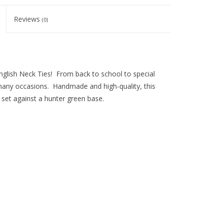
Reviews
(0)
English Neck Ties! From back to school to special
o many occasions. Handmade and high-quality, this
s set against a hunter green base.