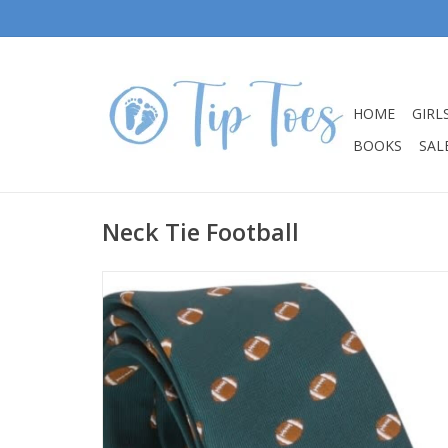
HOME
GIRL
BOOKS
SALE
Neck Tie Football