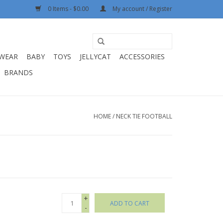
0 Items - $0.00
My account / Register
WEAR
BABY
TOYS
JELLYCAT
ACCESSORIES
BRANDS
HOME
/
NECK TIE FOOTBALL
+
ADD TO CART
-