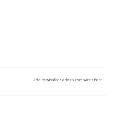
Add to wishlist
/
Add to compare
/
Print