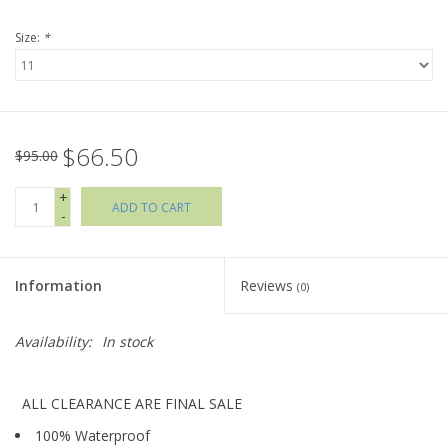
Size:
*
Holiday Collections
SHOES
$66.50
Brands
$95.00
+
ADD TO CART
-
Information
Reviews
(0)
Availability:
In stock
ALL CLEARANCE ARE FINAL SALE
100% Waterproof