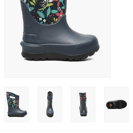
Baby
Toys
Jellycat
Accessories
Books
SALE!
Mom Style
Dad Style