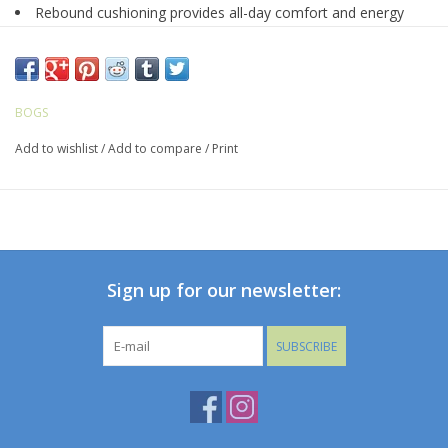
Rebound cushioning provides all-day comfort and energy
return
Made with seamless construction - 30% lighter and more
durable
Constructed with 5mm Neo-Tech waterproof insulation
BOGS
DuraFresh natural bio-technology activates to fight odors
Add to wishlist
/
Add to compare
/
Print
BioGrip slip-resistant outsole
BLOOM eco-friendly, algae-based EVA footbed that helps
clean polluted water habitats
Heel Lock prevents heel slip and ensures optimal fit
Reflective temperature rating mark on heel
Comfort rated to -35°F/-37°C
Sign up for our newsletter:
SUBSCRIBE