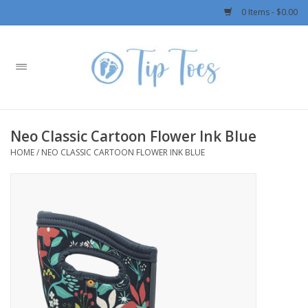
0 Items - $0.00
Home
Girls
Neo Classic Cartoon Flower Ink Blue
Boys
HOME
/
NEO CLASSIC CARTOON FLOWER INK BLUE
OUTERWEAR
Patagonia
Rylee + Cru LLC
Swimwear