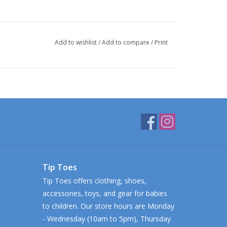
Add to wishlist
/
Add to compare
/
Print
Tip Toes
Tip Toes offers clothing, shoes,
accessories, toys, and gear for babies
to children. Our store hours are Monday
- Wednesday (10am to 5pm), Thursday