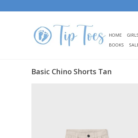
HOME
GIRL
BOOKS
SALE
Basic Chino Shorts Tan