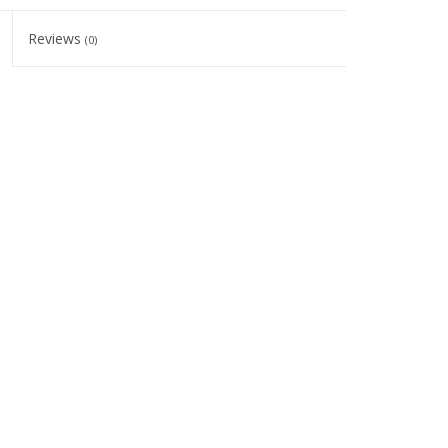
Reviews
(0)