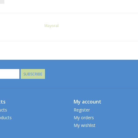
Mayoral
SUBSCRIBE
ts
My account
ucts
Register
ducts
My orders
My wishlist