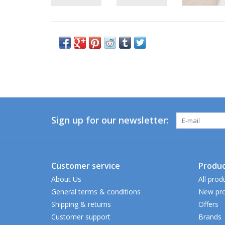
Sign up for our newsletter:
Customer service
Produc
About Us
All prod
General terms & conditions
New pro
Shipping & returns
Offers
Customer support
Brands