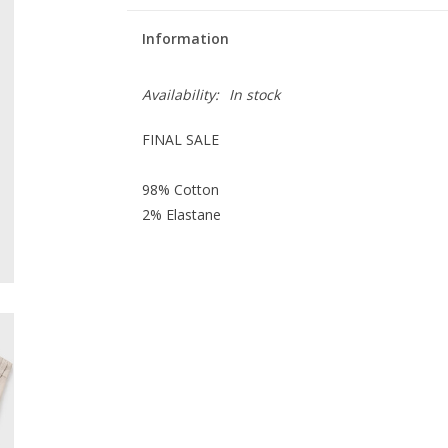
Information
Availability:
In stock
FINAL SALE
98% Cotton
2% Elastane