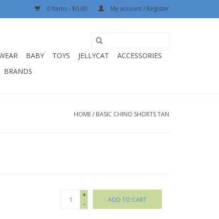
0 Items - $0.00
My account / Register
WEAR
BABY
TOYS
JELLYCAT
ACCESSORIES
BRANDS
HOME
/
BASIC CHINO SHORTS TAN
+
ADD TO CART
-