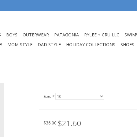
S
BOYS
OUTERWEAR
PATAGONIA
RYLEE + CRU LLC
SWIM
!
MOM STYLE
DAD STYLE
HOLIDAY COLLECTIONS
SHOES
Size:
*
$21.60
$36.00