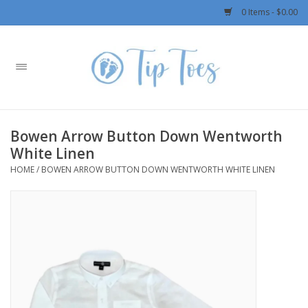
0 Items - $0.00
Home
Girls
Bowen Arrow Button Down Wentworth
Boys
White Linen
HOME
/
BOWEN ARROW BUTTON DOWN WENTWORTH WHITE LINEN
OUTERWEAR
Patagonia
Rylee + Cru LLC
Swimwear