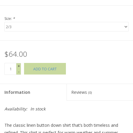
Holiday Collections
Size:
*
SHOES
Brands
$64.00
+
ADD TO CART
-
Information
Reviews
(0)
Availability:
In stock
The classic linen button down shirt that’s both timeless and
refined. This shirt is perfect for warm weather and summer