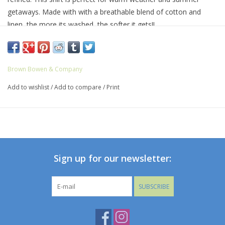
getaways. Made with with a breathable blend of cotton and
linen, the more its washed, the softer it gets!!
It’s finished with our classic button down collar and double-
button barrel cuffs. The chest pocket features our embroidered
Bowen Arrow logo.
Brown Bowen & Company
56% Cotton, 44% Linen
Add to wishlist
/
Add to compare
/
Print
Machine wash with like colors; tumble dry low; warm iron as
needed.
Sign up for our newsletter:
SUBSCRIBE