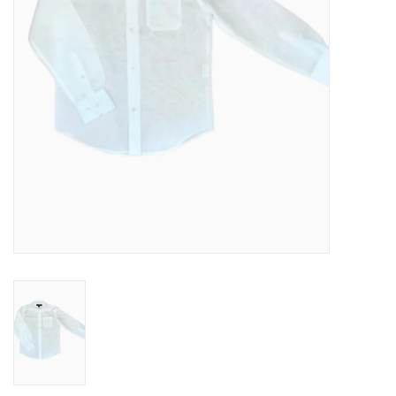
Baby
Toys
Jellycat
Accessories
Books
SALE!
Mom Style
Dad Style