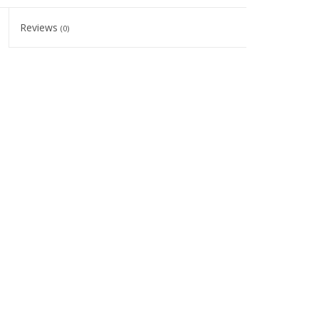
Reviews
(0)