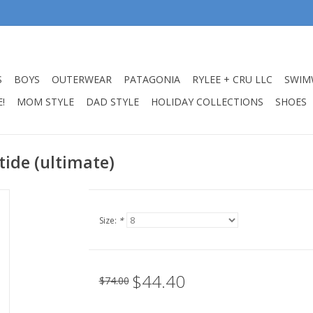
S
BOYS
OUTERWEAR
PATAGONIA
RYLEE + CRU LLC
SWIM
!
MOM STYLE
DAD STYLE
HOLIDAY COLLECTIONS
SHOES
 tide (ultimate)
Size:
*
$44.40
$74.00