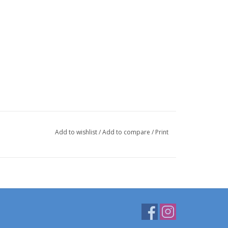
Add to wishlist
/
Add to compare
/
Print