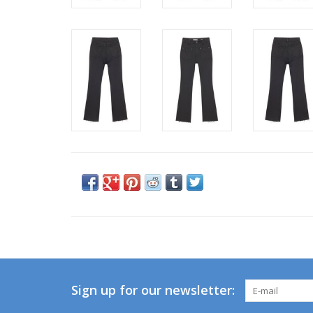
Sign up for our newsletter: