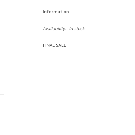
Information
Availability:
In stock
FINAL SALE