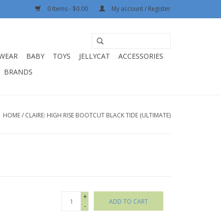
0 Items - $0.00
My account / Register
WEAR
BABY
TOYS
JELLYCAT
ACCESSORIES
BRANDS
HOME
/
CLAIRE: HIGH RISE BOOTCUT BLACK TIDE (ULTIMATE)
+
ADD TO CART
-