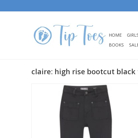
HOME
GIRL
BOOKS
SALE
claire: high rise bootcut black