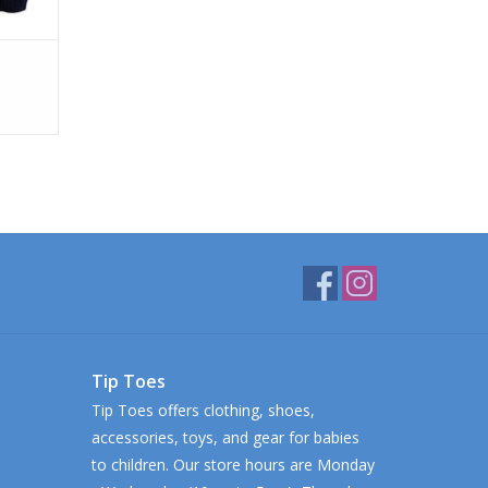
Tip Toes
Tip Toes offers clothing, shoes,
accessories, toys, and gear for babies
to children. Our store hours are Monday