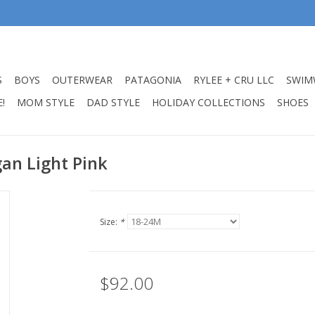
S
BOYS
OUTERWEAR
PATAGONIA
RYLEE + CRU LLC
SWIM
!
MOM STYLE
DAD STYLE
HOLIDAY COLLECTIONS
SHOES
an Light Pink
Size:
*
$92.00