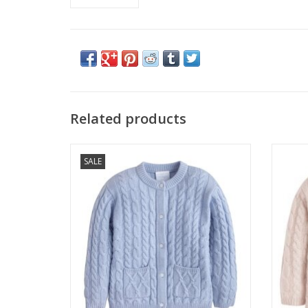
Related products
Little English SALE Classic Cashmere
Litt
SALE
Cardigan Light Blue
ADD TO CART