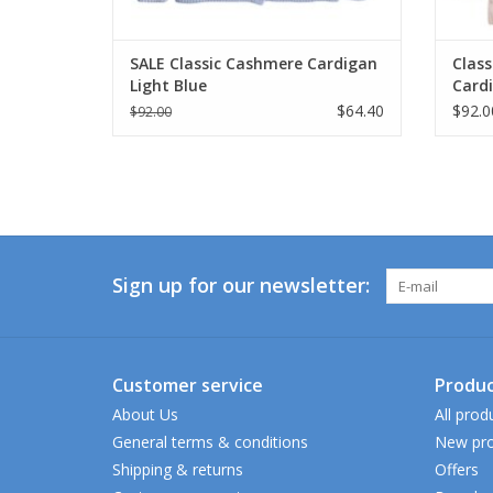
SALE Classic Cashmere Cardigan
Class
Light Blue
Card
$64.40
$92.0
$92.00
Sign up for our newsletter:
Customer service
Produc
About Us
All prod
General terms & conditions
New pro
Shipping & returns
Offers