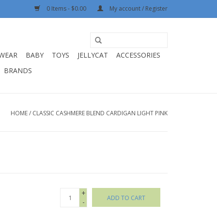
0 Items - $0.00
My account / Register
WEAR
BABY
TOYS
JELLYCAT
ACCESSORIES
BRANDS
HOME
/
CLASSIC CASHMERE BLEND CARDIGAN LIGHT PINK
+
ADD TO CART
-