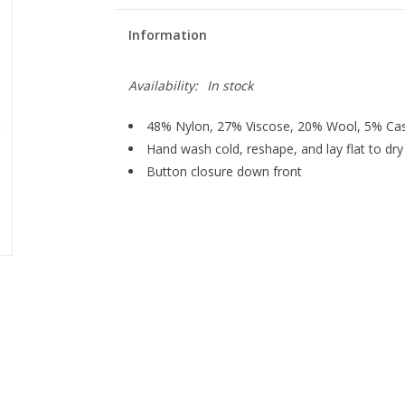
Information
Availability:
In stock
48% Nylon, 27% Viscose, 20% Wool, 5% C
Hand wash cold, reshape, and lay flat to dry
Button closure down front