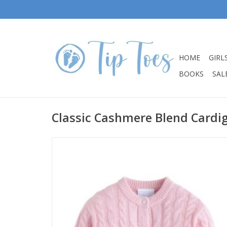
HOME
GIRL
BOOKS
SALE
Classic Cashmere Blend Cardig