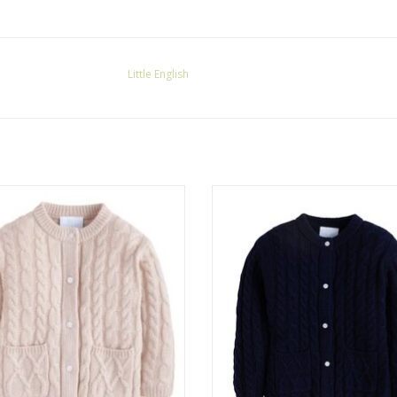
Little English
le English Classic Cashmere Blend
Little English Classic Cashmere 
Cardigan Oatmeal
Cardigan Navy
ADD TO CART
ADD TO CART