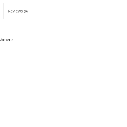
Reviews
(0)
ashmere