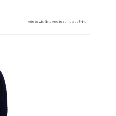
Add to wishlist
/
Add to compare
/
Print
Blend