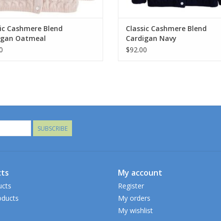
ic Cashmere Blend
Classic Cashmere Blend
igan Oatmeal
Cardigan Navy
0
$92.00
SUBSCRIBE
ts
My account
ucts
Register
ducts
My orders
My wishlist