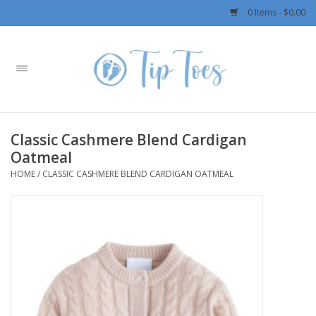
0 Items - $0.00
Home
Girls
Classic Cashmere Blend Cardigan
Boys
Oatmeal
HOME
/
CLASSIC CASHMERE BLEND CARDIGAN OATMEAL
OUTERWEAR
Patagonia
Rylee + Cru LLC
Swimwear