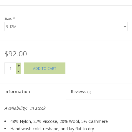
Holiday Collections
Size:
*
SHOES
Brands
$92.00
+
ADD TO CART
-
Information
Reviews
(0)
Availability:
In stock
48% Nylon, 27% Viscose, 20% Wool, 5% Cashmere
Hand wash cold, reshape, and lay flat to dry