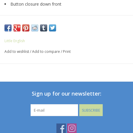
Button closure down front
Little English
Add to wishlist
/
Add to compare
/
Print
Sign up for our newsletter:
SUBSCRIBE