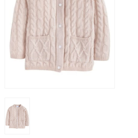
Baby
Toys
Jellycat
Accessories
Books
SALE!
Mom Style
Dad Style