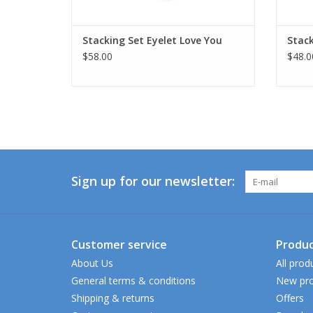
Stacking Set Eyelet Love You
Stack
$58.00
$48.0
Sign up for our newsletter:
Customer service
Produc
About Us
All prod
General terms & conditions
New pro
Shipping & returns
Offers