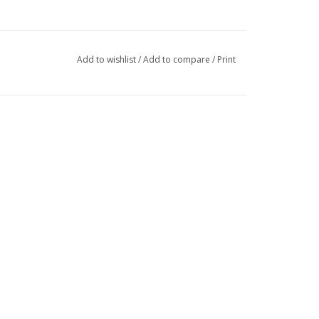
Add to wishlist
/
Add to compare
/
Print