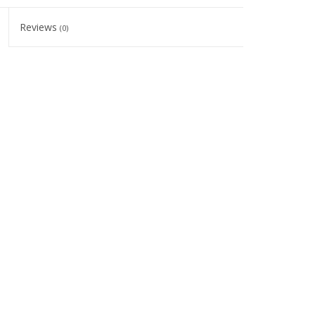
Reviews
(0)