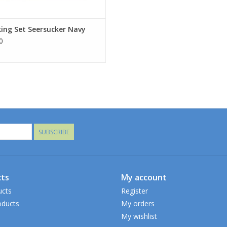
ing Set Seersucker Navy
0
SUBSCRIBE
ts
My account
ucts
Register
ducts
My orders
My wishlist