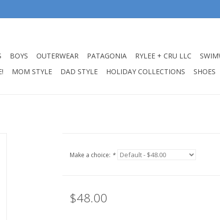
S
BOYS
OUTERWEAR
PATAGONIA
RYLEE + CRU LLC
SWIM
!
MOM STYLE
DAD STYLE
HOLIDAY COLLECTIONS
SHOES
Make a choice:
*
$48.00