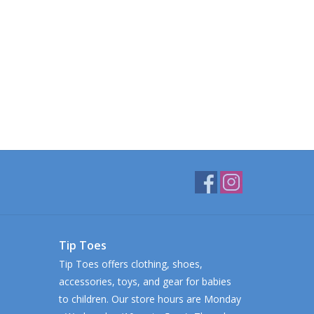
Tip Toes
Tip Toes offers clothing, shoes,
accessories, toys, and gear for babies
to children. Our store hours are Monday