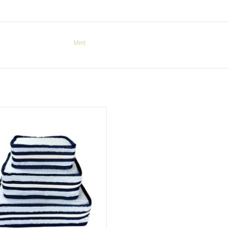
Mint
nt Stacking Set Seersucker Navy
ADD TO CART