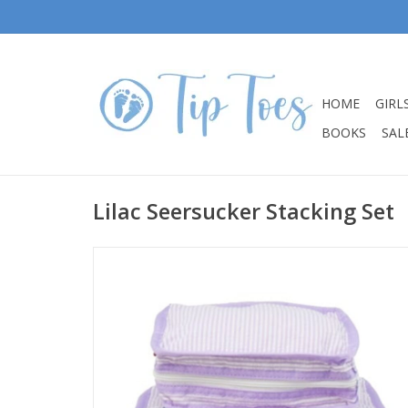
HOME
GIRL
BOOKS
SALE
Lilac Seersucker Stacking Set