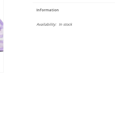
Information
Availability:
In stock