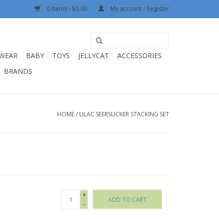
0 Items - $0.00
My account / Register
WEAR
BABY
TOYS
JELLYCAT
ACCESSORIES
BRANDS
HOME
/
LILAC SEERSUCKER STACKING SET
+
ADD TO CART
-