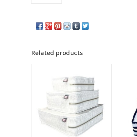
Related products
Mint Stacking Set Eyelet Love You
Mi
ADD TO CART