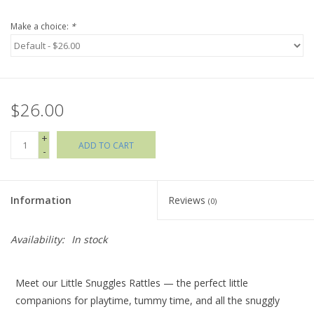
Make a choice:
*
Holiday Collections
SHOES
$26.00
Brands
+
ADD TO CART
-
Information
Reviews
(0)
Availability:
In stock
Meet our Little Snuggles Rattles — the perfect little
companions for playtime, tummy time, and all the snuggly