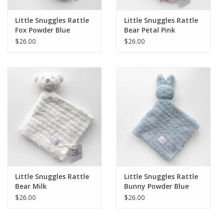
Little Snuggles Rattle
Little Snuggles Rattle
Fox Powder Blue
Bear Petal Pink
$26.00
$26.00
Little Snuggles Rattle
Little Snuggles Rattle
Bear Milk
Bunny Powder Blue
$26.00
$26.00