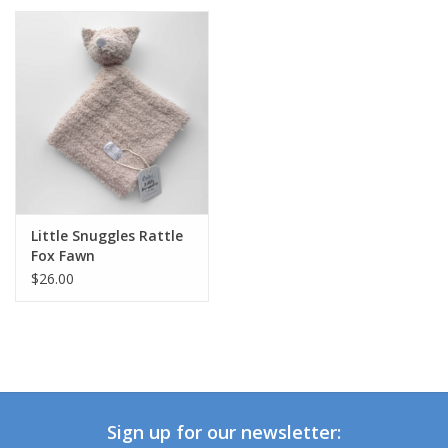
Little Snuggles Rattle
Fox Fawn
$26.00
Sign up for our newsletter: