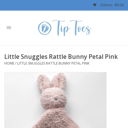
0 Items - $0.00
Home
Girls
Little Snuggles Rattle Bunny Petal Pink
Boys
HOME
/
LITTLE SNUGGLES RATTLE BUNNY PETAL PINK
OUTERWEAR
Patagonia
Rylee + Cru LLC
Swimwear