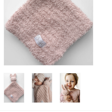
Baby
Toys
Jellycat
Accessories
Books
SALE!
Mom Style
Dad Style