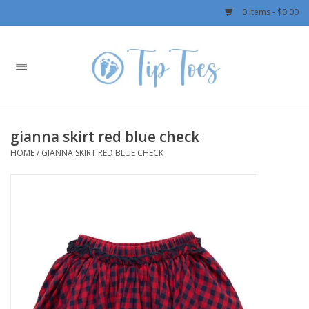
0 Items - $0.00
Home
Girls
gianna skirt red blue check
Boys
HOME
/
GIANNA SKIRT RED BLUE CHECK
OUTERWEAR
Patagonia
Rylee + Cru LLC
Swimwear