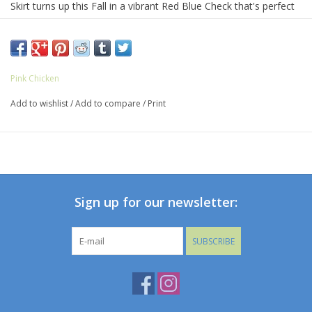
Skirt turns up this Fall in a vibrant Red Blue Check that's perfect
for the pep rally and the school dance! This fully gathered skirt is
accented by a pattern on pattern ruffled trim at the elastic waist.
Pink Chicken
Add to wishlist
/
Add to compare
/
Print
Sign up for our newsletter:
SUBSCRIBE