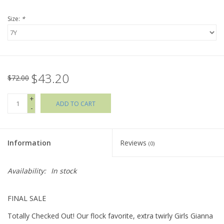
Size:
*
Holiday Collections
SHOES
$43.20
Brands
$72.00
+
ADD TO CART
-
Information
Reviews
(0)
Availability:
In stock
FINAL SALE
Totally Checked Out! Our flock favorite, extra twirly Girls Gianna