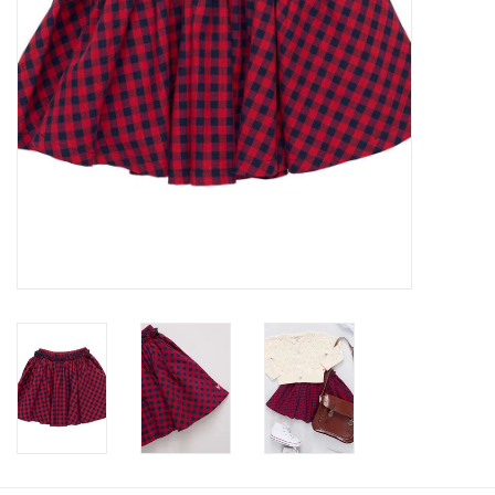
Baby
Toys
Jellycat
Accessories
Books
SALE!
Mom Style
Dad Style