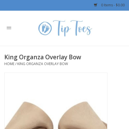
0 Items - $0.00
Home
Girls
King Organza Overlay Bow
Boys
HOME
/
KING ORGANZA OVERLAY BOW
OUTERWEAR
Patagonia
Rylee + Cru LLC
Swimwear