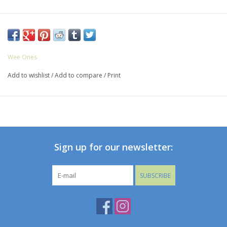
Wee Ones
Add to wishlist
/
Add to compare
/
Print
Sign up for our newsletter:
SUBSCRIBE