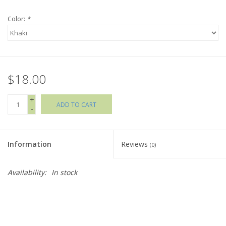
Color:
*
Holiday Collections
SHOES
$18.00
Brands
+
ADD TO CART
-
Information
Reviews
(0)
Availability:
In stock