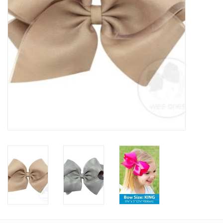
Baby
Toys
Jellycat
Accessories
Books
SALE!
Mom Style
Dad Style