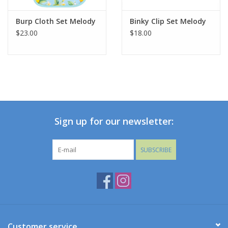
Burp Cloth Set Melody
Binky Clip Set Melody
$23.00
$18.00
Sign up for our newsletter:
SUBSCRIBE
Customer service