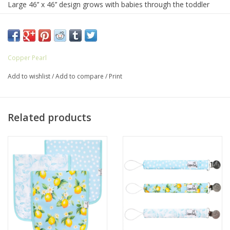
Large 46’’ x 46’’ design grows with babies through the toddler
years
Polyester / Rayon blend - Perfect mix of premium fabrics to
achieve ideal softness and the optimal amount of stretch and
Copper Pearl
durability
Add to wishlist
/
Add to compare
/
Print
Lightweight and breathable to make sure your baby is
comfortable yet cozy
Related products