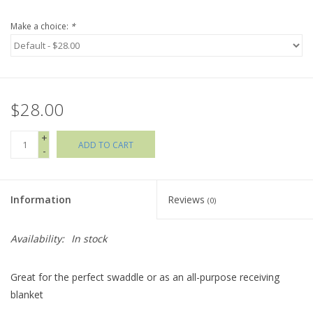
Make a choice:
*
Holiday Collections
SHOES
$28.00
Brands
+
ADD TO CART
-
Information
Reviews
(0)
Availability:
In stock
Great for the perfect swaddle or as an all-purpose receiving
blanket