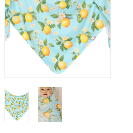
Baby
Toys
Jellycat
Accessories
Books
SALE!
Mom Style
Dad Style