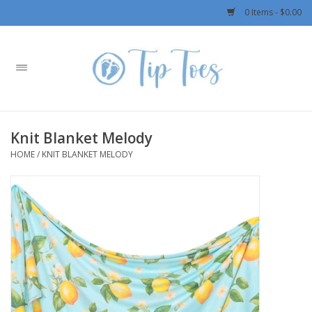
0 Items - $0.00
Home
Girls
Knit Blanket Melody
Boys
HOME
/
KNIT BLANKET MELODY
OUTERWEAR
Patagonia
Rylee + Cru LLC
Swimwear