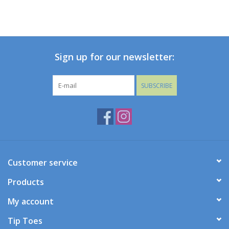
Sign up for our newsletter:
SUBSCRIBE
Customer service
Products
My account
Tip Toes