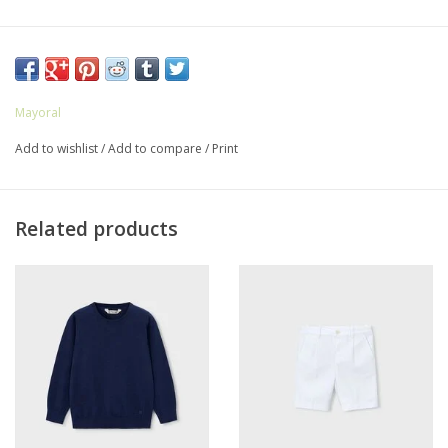
Mayoral
Add to wishlist
/
Add to compare
/
Print
Related products