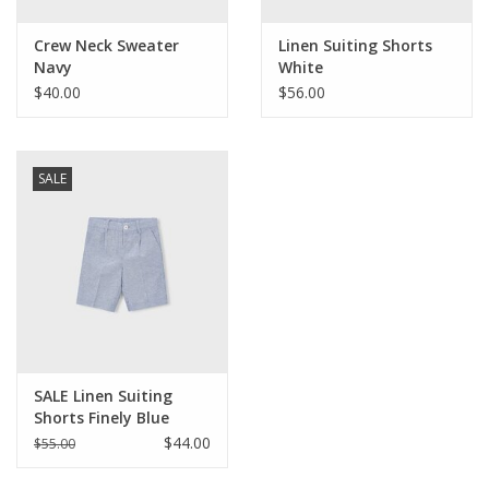
Crew Neck Sweater
Linen Suiting Shorts
Navy
White
$40.00
$56.00
SALE
SALE Linen Suiting
Shorts Finely Blue
Stripe
$44.00
$55.00