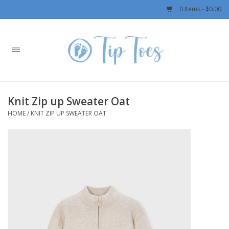
0 Items - $0.00
Home
Girls
Knit Zip up Sweater Oat
Boys
HOME
/
KNIT ZIP UP SWEATER OAT
OUTERWEAR
Patagonia
Rylee + Cru LLC
Swimwear