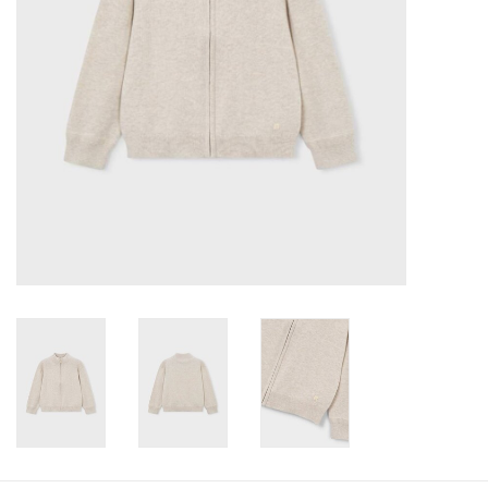
Baby
Toys
Jellycat
Accessories
Books
SALE!
Mom Style
Dad Style