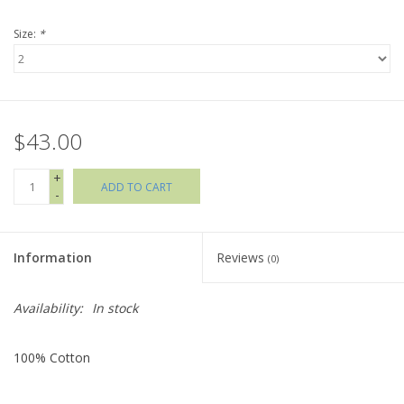
Size:
*
Holiday Collections
SHOES
$43.00
Brands
+
ADD TO CART
-
Information
Reviews
(0)
Availability:
In stock
100% Cotton