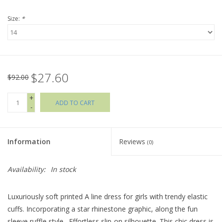
Size:
*
Holiday Collections
SHOES
$27.60
Brands
$92.00
+
ADD TO CART
-
Information
Reviews
(0)
Availability:
In stock
Luxuriously soft printed A line dress for girls with trendy elastic
cuffs. Incorporating a star rhinestone graphic, along the fun
sleeve ruffle style . Effortless slip-on silhouette. This chic dress is