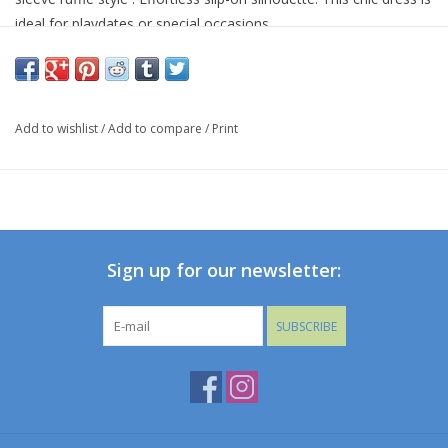
ideal for playdates or special occasions.
hypoallergenic
Imported
95%VISCOSE 5%SPANDEX
Add to wishlist
/
Add to compare
/
Print
ALL CLEARANCE ARE FINAL SALE
Sign up for our newsletter:
SUBSCRIBE