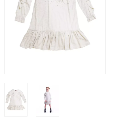
Baby
Toys
Jellycat
Accessories
Books
SALE!
Mom Style
Dad Style