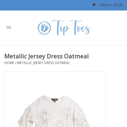
0 Items - $0.00
Home
Girls
Metallic Jersey Dress Oatmeal
Boys
HOME
/
METALLIC JERSEY DRESS OATMEAL
OUTERWEAR
Patagonia
Rylee + Cru LLC
Swimwear