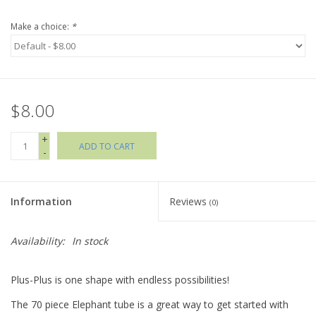
Make a choice:
*
Holiday Collections
SHOES
$8.00
Brands
+
ADD TO CART
-
Information
Reviews
(0)
Availability:
In stock
Plus-Plus is one shape with endless possibilities!
The 70 piece Elephant tube is a great way to get started with