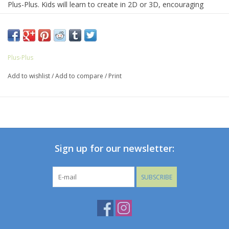
Plus-Plus. Kids will learn to create in 2D or 3D, encouraging
open-ended, creative play. It’s a perfect STEM toy to develop
fine motor skills, focus and patience.
Gift them as a party favor, package topper, or new-big-brother
Plus-Plus
or sister present.
Add to wishlist
/
Add to compare
/
Print
Suggested for ages 5-12.
Sign up for our newsletter:
SUBSCRIBE