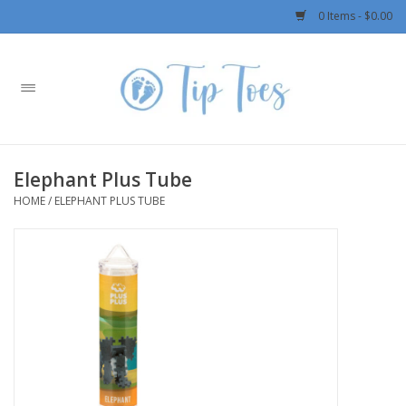
0 Items - $0.00
Home
Girls
Elephant Plus Tube
Boys
HOME
/
ELEPHANT PLUS TUBE
OUTERWEAR
Patagonia
Rylee + Cru LLC
Swimwear