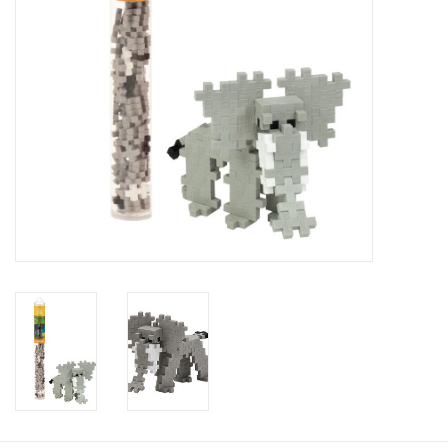
Baby
Toys
Jellycat
Accessories
Books
SALE!
Mom Style
Dad Style