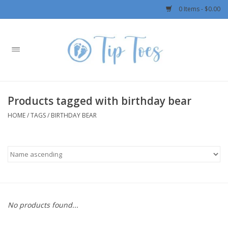
0 Items - $0.00
Home
Girls
Products tagged with birthday bear
Boys
HOME
/
TAGS
/
BIRTHDAY BEAR
OUTERWEAR
Patagonia
Rylee + Cru LLC
No products found...
Swimwear