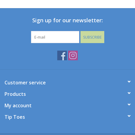
Baby
Sign up for our newsletter:
Toys
SUBSCRIBE
Jellycat
Accessories
Books
Customer service
Products
SALE!
My account
Mom Style
Tip Toes
Dad Style