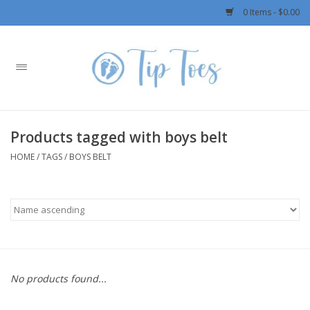
0 Items - $0.00
Home
Girls
Products tagged with boys belt
Boys
HOME
/
TAGS
/
BOYS BELT
OUTERWEAR
Patagonia
Rylee + Cru LLC
No products found...
Swimwear