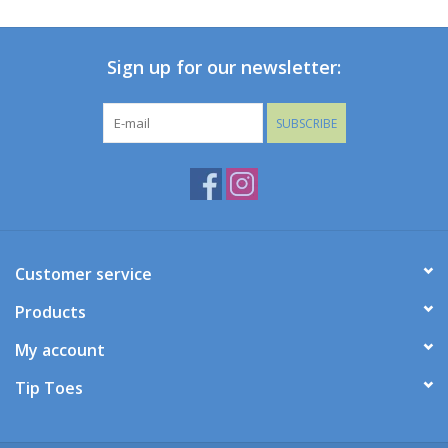
Baby
Sign up for our newsletter:
Toys
SUBSCRIBE
Jellycat
Accessories
Books
Customer service
Products
SALE!
My account
Mom Style
Tip Toes
Dad Style