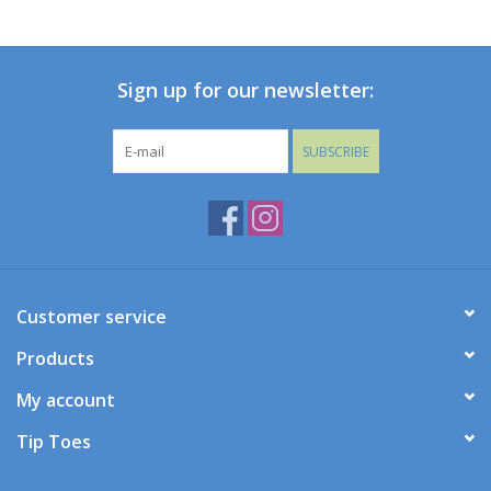
Baby
Sign up for our newsletter:
Toys
SUBSCRIBE
Jellycat
Accessories
Books
Customer service
SALE!
Products
My account
Mom Style
Tip Toes
Dad Style