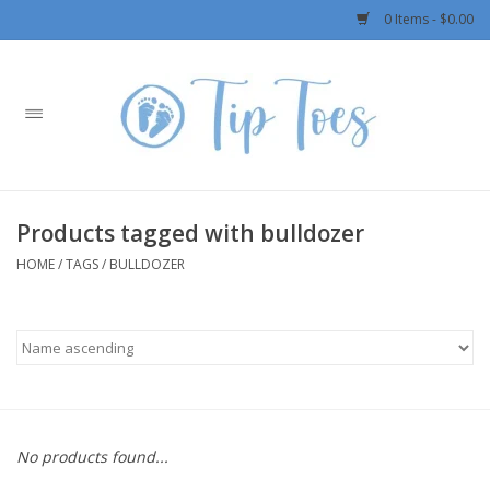
0 Items - $0.00
Home
Girls
Products tagged with bulldozer
Boys
HOME
/
TAGS
/
BULLDOZER
OUTERWEAR
Patagonia
Rylee + Cru LLC
No products found...
Swimwear