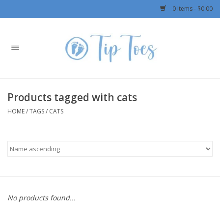
0 Items - $0.00
Home
Girls
Products tagged with cats
Boys
HOME
/
TAGS
/
CATS
OUTERWEAR
Patagonia
Rylee + Cru LLC
No products found...
Swimwear