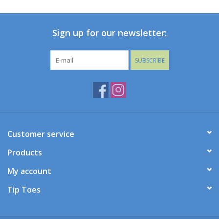
Baby
Sign up for our newsletter:
Toys
SUBSCRIBE
Jellycat
Accessories
Books
Customer service
Products
SALE!
My account
Mom Style
Tip Toes
Dad Style