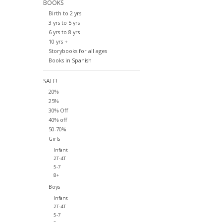
BOOKS
Birth to 2 yrs
3 yrs to 5 yrs
6 yrs to 8 yrs
10 yrs +
Storybooks for all ages
Books in Spanish
SALE!
20%
25%
30% Off
40% off
50-70%
Girls
Infant
2T-4T
5-7
8+
Boys
Infant
2T-4T
5-7