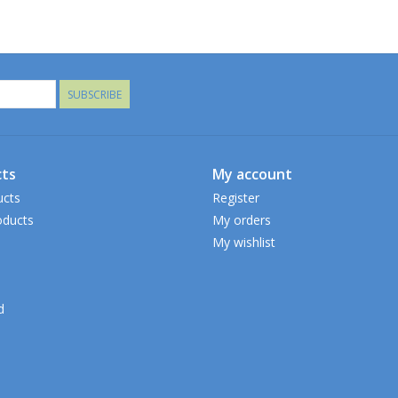
SUBSCRIBE
ts
My account
ucts
Register
ducts
My orders
My wishlist
d