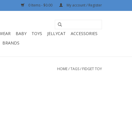
0 Items - $0.00
My account / Register
WEAR
BABY
TOYS
JELLYCAT
ACCESSORIES
BRANDS
HOME
/
TAGS
/
FIDGET TOY