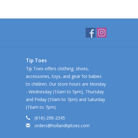
Tip Toes
Tip Toes offers clothing, shoes,
accessories, toys, and gear for babies
to children. Our store hours are Monday
- Wednesday (10am to 5pm), Thursday
and Friday (10am to 7pm) and Saturday
(10am to 7pm)
(616)-298-2345
orders@hollandtiptoes.com