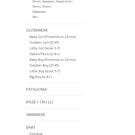
Shirts, Sweaters, Sweatshirts
Pants, Shorts
Sleepwear
Sets
OUTERWEAR
Baby Girl (Preemie to 24 mo)
Toddler Girl (2T-4T)
Little Girl (sizes 5-7)
Tween/Teen (sz 8+)
Baby Boy (Preemie to 24 mo)
Toddler Boy (2T-4T)
Little Boy (sizes 5-7)
Big Boy (sz 8+)
PATAGONIA
RYLEE + CRU LLC
SWIMWEAR
BABY
Feeding