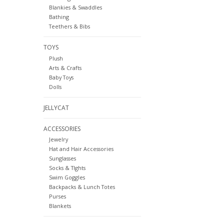
Blankies & Swaddles
Bathing
Teethers & Bibs
TOYS
Plush
Arts & Crafts
Baby Toys
Dolls
JELLYCAT
ACCESSORIES
Jewelry
Hat and Hair Accessories
Sunglasses
Socks & TIghts
Swim Goggles
Backpacks & Lunch Totes
Purses
Blankets