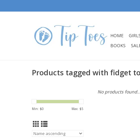
HOME
GIRL
BOOKS
SALE
Products tagged with fidget t
No products found..
Min: $
0
Max: $
5