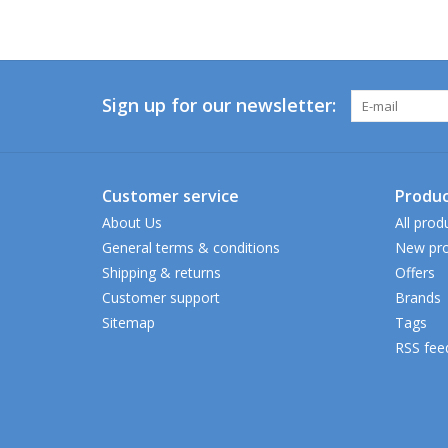
Sign up for our newsletter:
Customer service
Produc
About Us
All prod
General terms & conditions
New pro
Shipping & returns
Offers
Customer support
Brands
Sitemap
Tags
RSS fee