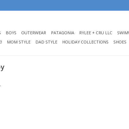
S
BOYS
OUTERWEAR
PATAGONIA
RYLEE + CRU LLC
SWIM
!
MOM STYLE
DAD STYLE
HOLIDAY COLLECTIONS
SHOES
oy
.