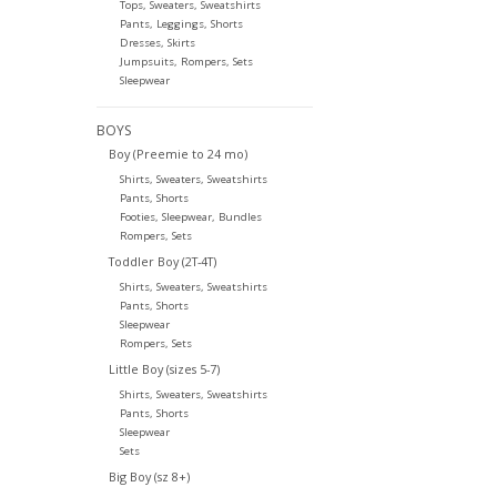
Tops, Sweaters, Sweatshirts
Pants, Leggings, Shorts
Dresses, Skirts
Jumpsuits, Rompers, Sets
Sleepwear
BOYS
Boy (Preemie to 24 mo)
Shirts, Sweaters, Sweatshirts
Pants, Shorts
Footies, Sleepwear, Bundles
Rompers, Sets
Toddler Boy (2T-4T)
Shirts, Sweaters, Sweatshirts
Pants, Shorts
Sleepwear
Rompers, Sets
Little Boy (sizes 5-7)
Shirts, Sweaters, Sweatshirts
Pants, Shorts
Sleepwear
Sets
Big Boy (sz 8+)