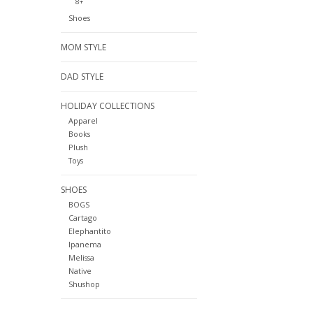
8+
Shoes
MOM STYLE
DAD STYLE
HOLIDAY COLLECTIONS
Apparel
Books
Plush
Toys
SHOES
BOGS
Cartago
Elephantito
Ipanema
Melissa
Native
Shushop