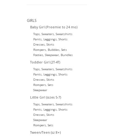
GIRLS
Baby Girl (Preemie to 24 mo)
Tops, Sweaters, Sweatshirts
Pants, Leggings, Shorts
Dresses, Skirts
Rompers, Bubbles, Sets
Footies, Sleepwear, Bundles
Toddler Girl (2T-4T)
Tops, Sweaters, Sweatshirts
Pants, Leggings, Shorts
Dresses, Skirts
Rompers, Sets
Sleepwear
Little Girl (sizes 5-7)
Tops, Sweaters, Sweatshirts
Pants, Leggings, Shorts
Dresses, Skirts
Sleepwear
Rompers, Sets
Tween/Teen (sz 8+)